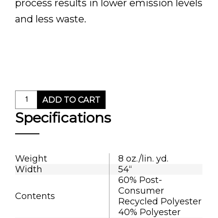
process results in lower emission levels
and less waste.
ADD TO CART
Specifications
Weight
8 oz./lin. yd.
Width
54“
60% Post-
Consumer
Contents
Recycled Polyester
40% Polyester