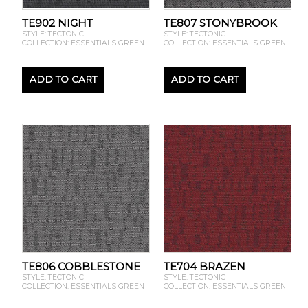
TE902 NIGHT
TE807 STONYBROOK
STYLE: TECTONIC
STYLE: TECTONIC
COLLECTION: ESSENTIALS GREEN
COLLECTION: ESSENTIALS GREEN
ADD TO CART
ADD TO CART
TE806 COBBLESTONE
TE704 BRAZEN
STYLE: TECTONIC
STYLE: TECTONIC
COLLECTION: ESSENTIALS GREEN
COLLECTION: ESSENTIALS GREEN