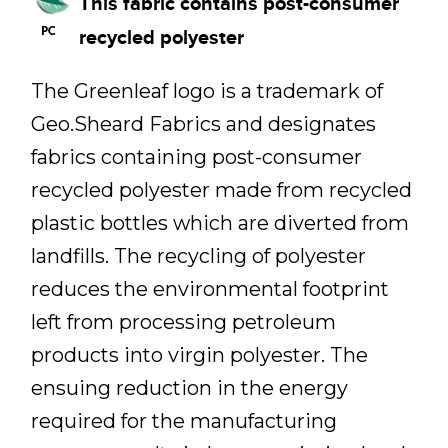
This fabric contains post-consumer
recycled polyester
The Greenleaf logo is a trademark of
Geo.Sheard Fabrics and designates
fabrics containing post-consumer
recycled polyester made from recycled
plastic bottles which are diverted from
landfills. The recycling of polyester
reduces the environmental footprint
left from processing petroleum
products into virgin polyester. The
ensuing reduction in the energy
required for the manufacturing