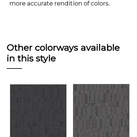
more accurate rendition of colors.
Other colorways available
in this style