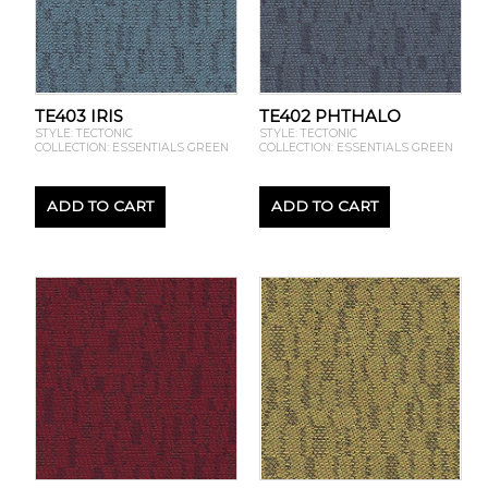
TE403 IRIS
TE402 PHTHALO
STYLE: TECTONIC
STYLE: TECTONIC
COLLECTION: ESSENTIALS GREEN
COLLECTION: ESSENTIALS GREEN
ADD TO CART
ADD TO CART