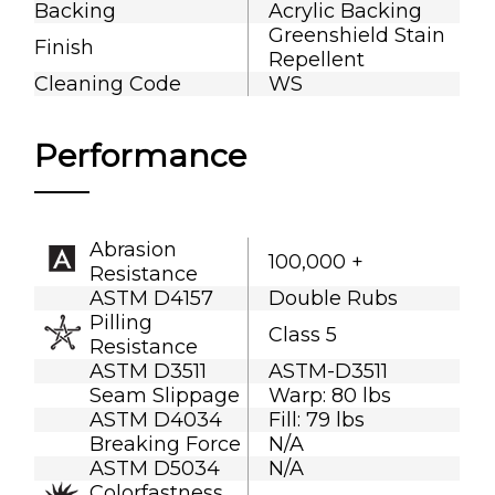
Backing
Acrylic Backing
Greenshield Stain
Finish
Repellent
Cleaning Code
WS
Performance
Abrasion
100,000 +
Resistance
ASTM D4157
Double Rubs
Pilling
Class 5
Resistance
ASTM D3511
ASTM-D3511
Seam Slippage
Warp: 80 lbs
ASTM D4034
Fill: 79 lbs
Breaking Force
N/A
ASTM D5034
N/A
Colorfastness