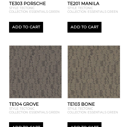
TE303 PORSCHE
TE201 MANILA
STYLE: TECTONIC
STYLE: TECTONIC
COLLECTION: ESSENTIALS GREEN
COLLECTION: ESSENTIALS GREEN
ADD TO CART
ADD TO CART
TE104 GROVE
TE103 BONE
STYLE: TECTONIC
STYLE: TECTONIC
COLLECTION: ESSENTIALS GREEN
COLLECTION: ESSENTIALS GREEN