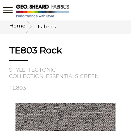
Home
Fabrics
TE803 Rock
STYLE: TECTONIC
COLLECTION: ESSENTIALS GREEN
TE803