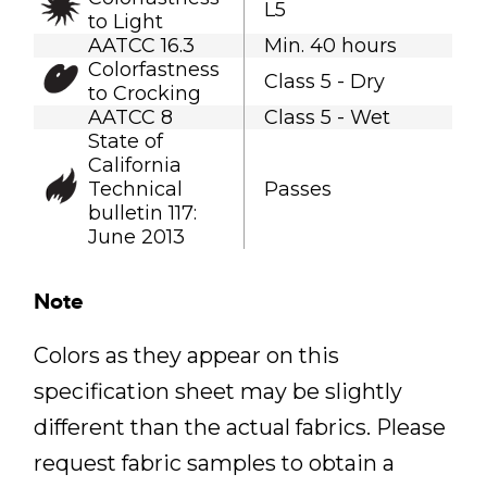
L5
to Light
AATCC 16.3
Min. 40 hours
Colorfastness
Class 5 - Dry
to Crocking
AATCC 8
Class 5 - Wet
State of
California
Technical
Passes
bulletin 117:
June 2013
Note
Colors as they appear on this
specification sheet may be slightly
different than the actual fabrics. Please
request fabric samples to obtain a