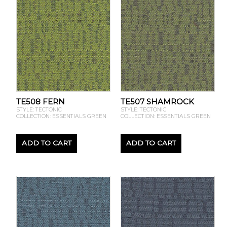
TE508 FERN
TE507 SHAMROCK
STYLE: TECTONIC
STYLE: TECTONIC
COLLECTION: ESSENTIALS GREEN
COLLECTION: ESSENTIALS GREEN
ADD TO CART
ADD TO CART