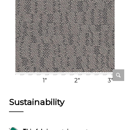
1"
2"
3"
Sustainability