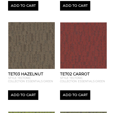
ADD TO CART
ADD TO CART
TE703 HAZELNUT
TE702 CARROT
STYLE: TECTONIC
STYLE: TECTONIC
COLLECTION: ESSENTIALS GREEN
COLLECTION: ESSENTIALS GREEN
ADD TO CART
ADD TO CART