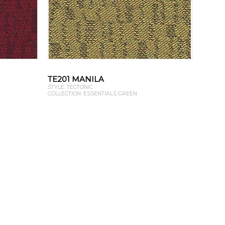
TE201 MANILA
STYLE: TECTONIC
COLLECTION: ESSENTIALS GREEN