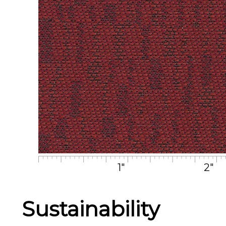
1"
2"
Sustainability