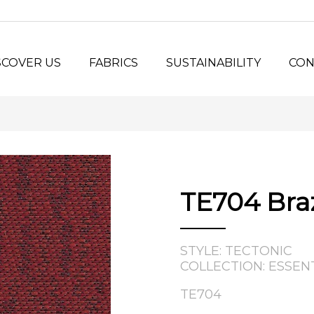
SCOVER US
FABRICS
SUSTAINABILITY
CON
y Us?
Seating Fabrics
®
Panel Fabrics
LORSPEC
stem
Open-line Fabrics
stom Projects
ilosophy
TE704 Bra
tory
STYLE: TECTONIC
COLLECTION: ESSEN
TE704