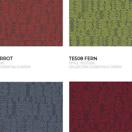
ARROT
TE508 FERN
NIC
STYLE: TECTONIC
 ESSENTIALS GREEN
COLLECTION: ESSENTIALS GREEN