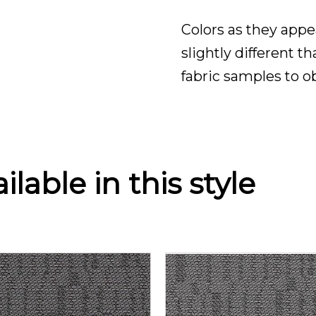
Colors as they appe
slightly different t
fabric samples to o
lable in this style