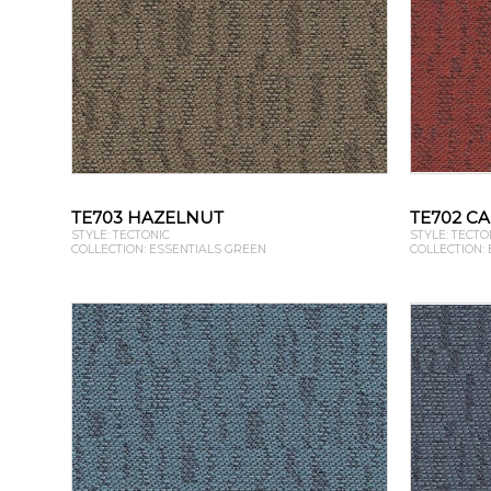
TE703 HAZELNUT
TE702 C
STYLE: TECTONIC
STYLE: TECTO
COLLECTION: ESSENTIALS GREEN
COLLECTION: