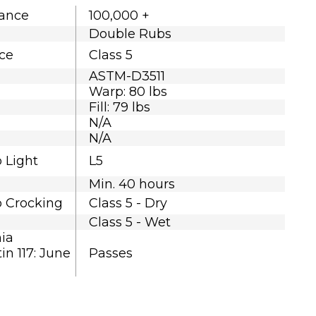
tance
100,000 +
Double Rubs
nce
Class 5
ASTM-D3511
Warp: 80 lbs
Fill: 79 lbs
N/A
N/A
o Light
L5
Min. 40 hours
o Crocking
Class 5 - Dry
Class 5 - Wet
nia
in 117: June
Passes