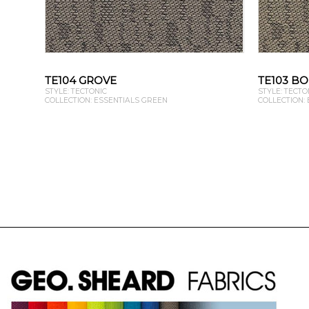
TE104 GROVE
TE103 B
STYLE: TECTONIC
STYLE: TECTO
COLLECTION: ESSENTIALS GREEN
COLLECTION: