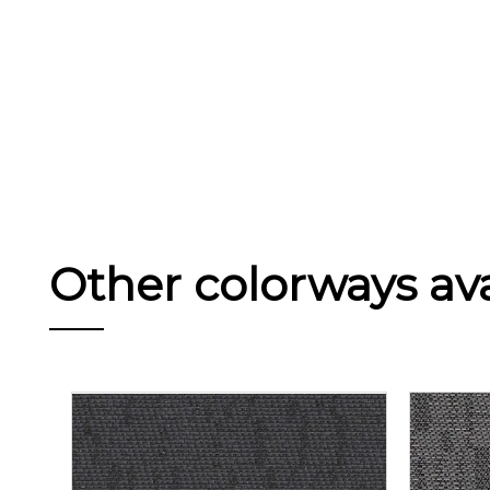
Other colorways avai