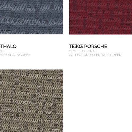
HTHALO
TE303 PORSCHE
NIC
STYLE: TECTONIC
 ESSENTIALS GREEN
COLLECTION: ESSENTIALS GREEN