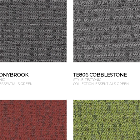
TONYBROOK
TE806 COBBLESTONE
NIC
STYLE: TECTONIC
 ESSENTIALS GREEN
COLLECTION: ESSENTIALS GREEN