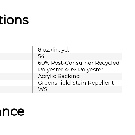
tions
8 oz./lin. yd.
54“
60% Post-Consumer Recycled
Polyester 40% Polyester
Acrylic Backing
Greenshield Stain Repellent
WS
ance