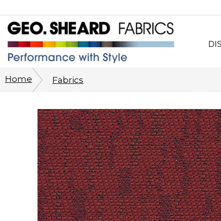
DI
Wh
Home
Fabrics
CO
Sy
Cu
Ph
His