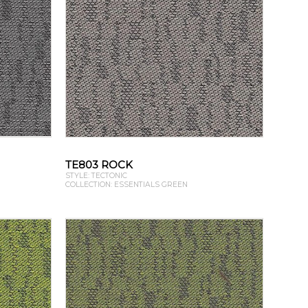
TE803 ROCK
STYLE: TECTONIC
COLLECTION: ESSENTIALS GREEN