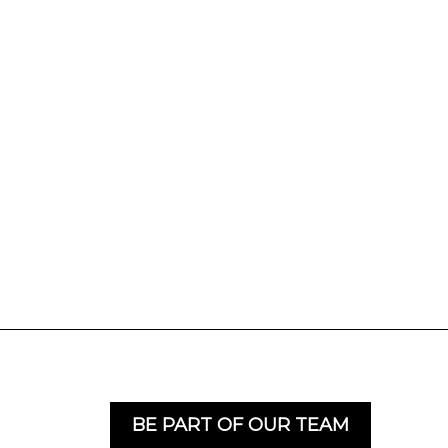
BE PART OF OUR TEAM