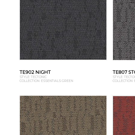
TE902 NIGHT
TE807 S
STYLE: TECTONIC
STYLE: TECTO
COLLECTION: ESSENTIALS GREEN
COLLECTION: