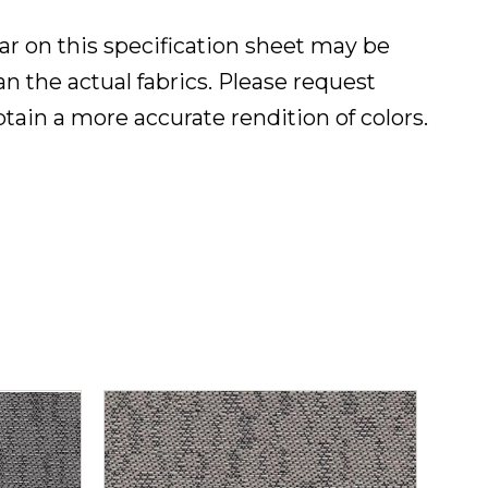
ar on this specification sheet may be
han the actual fabrics. Please request
btain a more accurate rendition of colors.