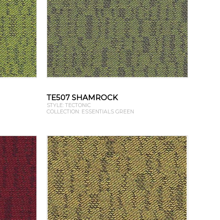
TE507 SHAMROCK
STYLE: TECTONIC
COLLECTION: ESSENTIALS GREEN