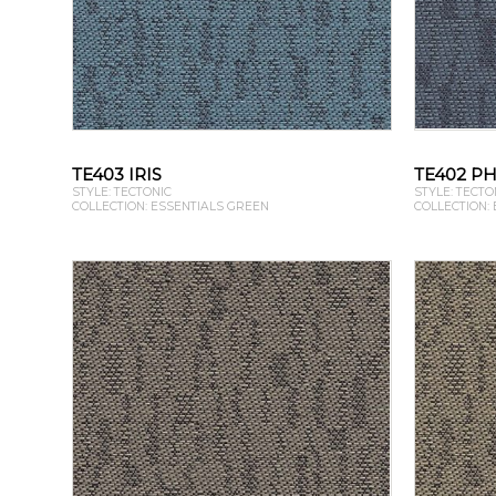
TE403 IRIS
TE402 P
STYLE: TECTONIC
STYLE: TECTO
COLLECTION: ESSENTIALS GREEN
COLLECTION: