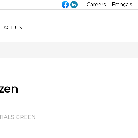
Careers
Français
TACT US
zen
TIALS GREEN