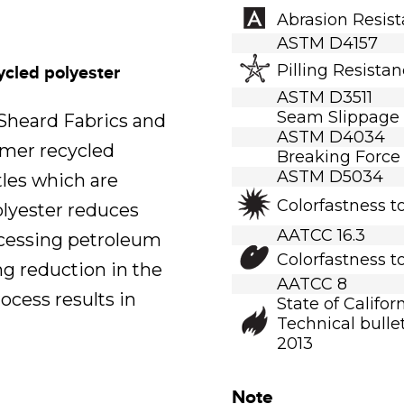
Abrasion Resis
ASTM D4157
Pilling Resista
ycled polyester
ASTM D3511
Seam Slippage
.Sheard Fabrics and
ASTM D4034
umer recycled
Breaking Force
ASTM D5034
tles which are
Colorfastness t
polyester reduces
AATCC 16.3
ocessing petroleum
Colorfastness t
ng reduction in the
AATCC 8
ocess results in
State of Califor
Technical bullet
2013
Note