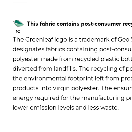
This fabric contains post-consumer rec
The Greenleaf logo is a trademark of Geo
designates fabrics containing post-cons
polyester made from recycled plastic bot
diverted from landfills. The recycling of 
the environmental footprint left from pr
products into virgin polyester. The ensui
energy required for the manufacturing pr
lower emission levels and less waste.