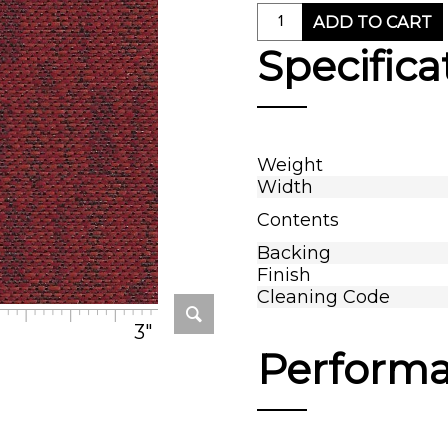
ADD TO CART
Specifica
Weight
Width
Contents
Backing
Finish
Cleaning Code
3"
Perform