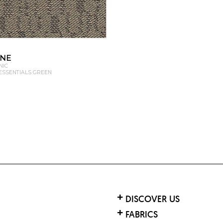
ONE
NIC
 ESSENTIALS GREEN
DISCOVER US
FABRICS