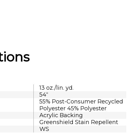
tions
13 oz./lin. yd.
54“
55% Post-Consumer Recycled
Polyester 45% Polyester
Acrylic Backing
Greenshield Stain Repellent
WS