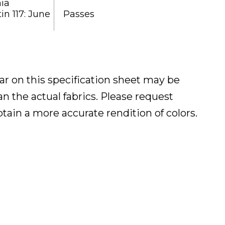
nia
in 117: June
Passes
ar on this specification sheet may be
han the actual fabrics. Please request
btain a more accurate rendition of colors.