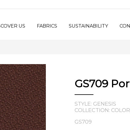
SCOVER US
FABRICS
SUSTAINABILITY
CON
y Us?
Seating Fabrics
®
Panel Fabrics
LORSPEC
stem
Open-line Fabrics
stom Projects
ilosophy
GS709 Por
tory
STYLE: GENESIS
COLLECTION: COLOR
GS709