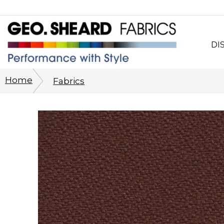
DI
Wh
Home
Fabrics
CO
Sy
Cu
Ph
His