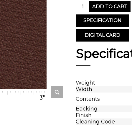
ADD TO CART
SPECIFICATION
DIGITAL CARD
Specifica
Weight
Width
3"
Contents
Backing
Finish
Cleaning Code