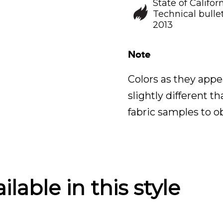
State of Califor
Technical bullet
2013
Note
Colors as they appe
slightly different t
fabric samples to o
lable in this style