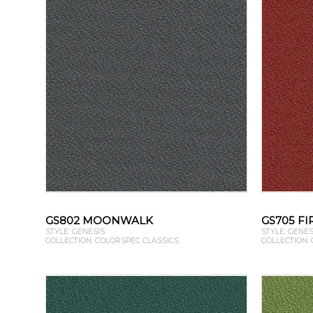
GS802 MOONWALK
GS705 F
STYLE: GENESIS
STYLE: GENES
COLLECTION: COLORSPEC CLASSICS
COLLECTION: