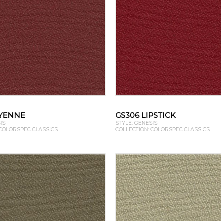
AYENNE
GS306 LIPSTICK
IS
STYLE: GENESIS
 COLORSPEC CLASSICS
COLLECTION: COLORSPEC CLASSICS