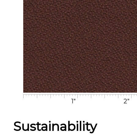
1"
2"
Sustainability