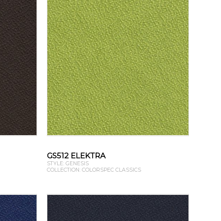
GS512 ELEKTRA
STYLE: GENESIS
COLLECTION: COLORSPEC CLASSICS