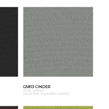
GS813 CINDER
STYLE: GENESIS
COLLECTION: COLORSPEC CLASSICS