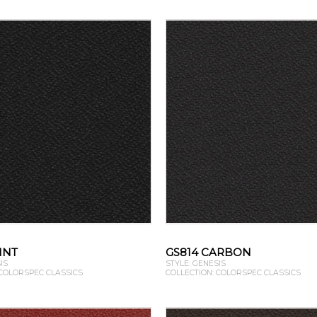
INT
GS814 CARBON
IS
STYLE: GENESIS
 COLORSPEC CLASSICS
COLLECTION: COLORSPEC CLASSICS