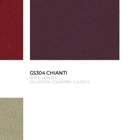
GS304 CHIANTI
STYLE: GENESIS
COLLECTION: COLORSPEC CLASSICS