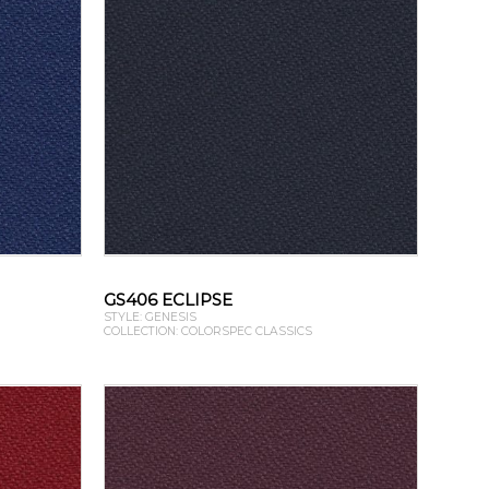
GS406 ECLIPSE
STYLE: GENESIS
COLLECTION: COLORSPEC CLASSICS