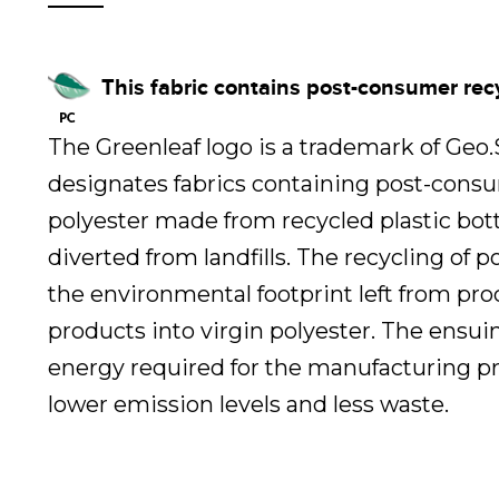
This fabric contains post-consumer rec
The Greenleaf logo is a trademark of Geo
designates fabrics containing post-cons
polyester made from recycled plastic bot
diverted from landfills. The recycling of 
the environmental footprint left from pr
products into virgin polyester. The ensui
energy required for the manufacturing pr
lower emission levels and less waste.