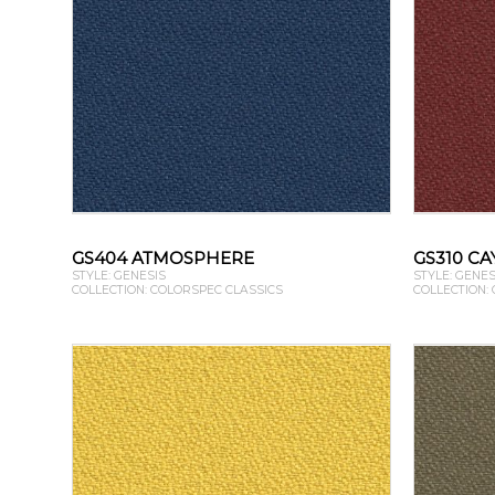
GS404 ATMOSPHERE
GS310 C
STYLE: GENESIS
STYLE: GENES
COLLECTION: COLORSPEC CLASSICS
COLLECTION: