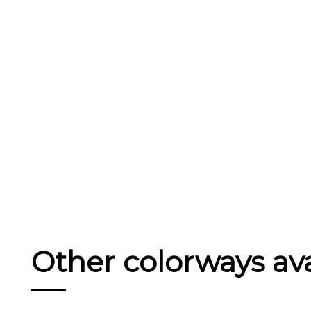
Other colorways avai