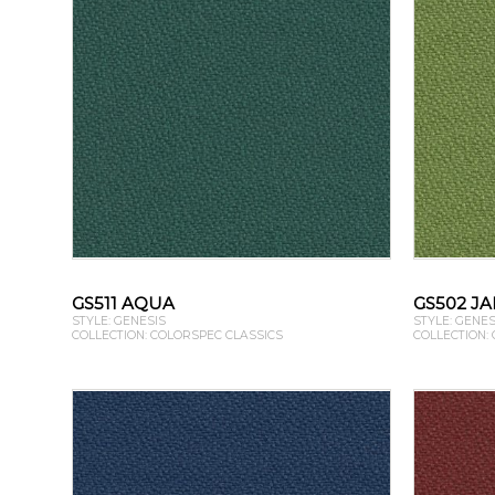
GS511 AQUA
GS502 J
STYLE: GENESIS
STYLE: GENES
COLLECTION: COLORSPEC CLASSICS
COLLECTION: