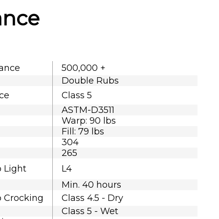
ance
tance
500,000 +
Double Rubs
nce
Class 5
ASTM-D3511
Warp: 90 lbs
Fill: 79 lbs
304
265
o Light
L4
Min. 40 hours
o Crocking
Class 4.5 - Dry
Class 5 - Wet