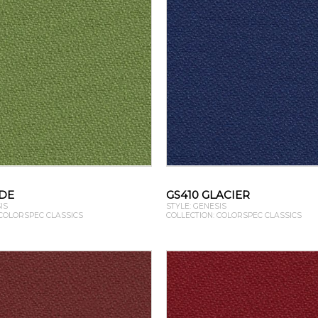
ADE
GS410 GLACIER
IS
STYLE: GENESIS
 COLORSPEC CLASSICS
COLLECTION: COLORSPEC CLASSICS