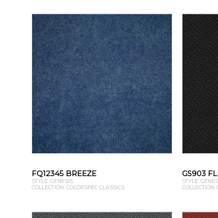
FQ12345 BREEZE
GS903 FL
STYLE: GENESIS
STYLE: GENES
COLLECTION: COLORSPEC CLASSICS
COLLECTION: