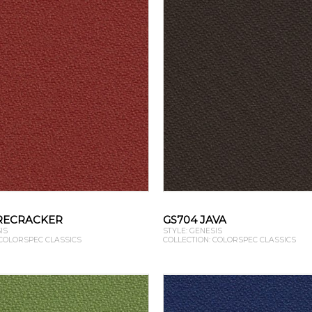
IRECRACKER
GS704 JAVA
IS
STYLE: GENESIS
 COLORSPEC CLASSICS
COLLECTION: COLORSPEC CLASSICS