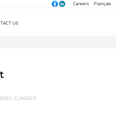
Careers
Français
TACT US
t
SPEC CLASSICS