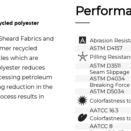
Perform
ycled polyester
.Sheard Fabrics and
Abrasion Resis
umer recycled
ASTM D4157
Pilling Resista
tles which are
ASTM D3511
polyester reduces
Seam Slippage
ocessing petroleum
ASTM D4034
Breaking Force
ng reduction in the
ASTM D5034
ocess results in
Colorfastness t
AATCC 16.3
Colorfastness t
AATCC 8