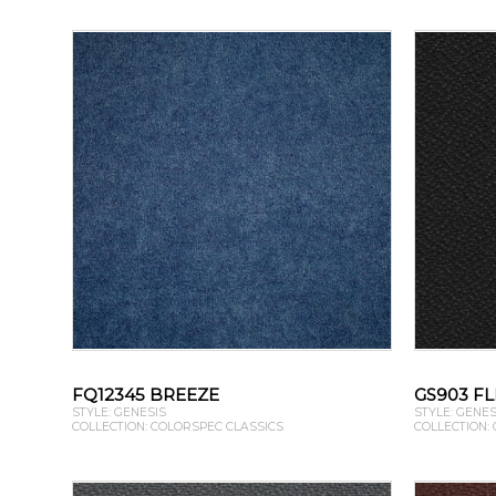
FQ12345 BREEZE
GS903 FL
STYLE: GENESIS
STYLE: GENES
COLLECTION: COLORSPEC CLASSICS
COLLECTION: