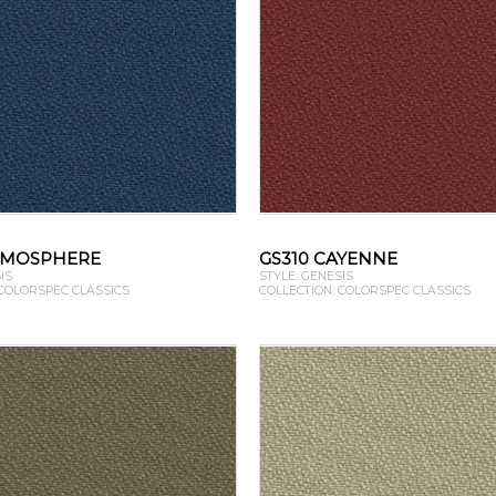
TMOSPHERE
GS310 CAYENNE
IS
STYLE: GENESIS
 COLORSPEC CLASSICS
COLLECTION: COLORSPEC CLASSICS