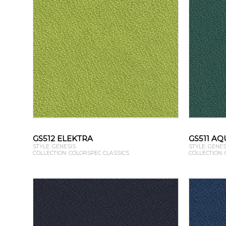
GS512 ELEKTRA
GS511 AQ
STYLE: GENESIS
STYLE: GENES
COLLECTION: COLORSPEC CLASSICS
COLLECTION: