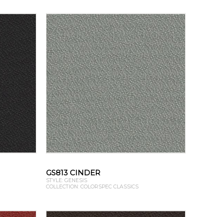
GS813 CINDER
STYLE: GENESIS
COLLECTION: COLORSPEC CLASSICS