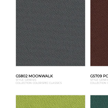
GS802 MOONWALK
GS709 P
STYLE: GENESIS
STYLE: GENES
COLLECTION: COLORSPEC CLASSICS
COLLECTION: