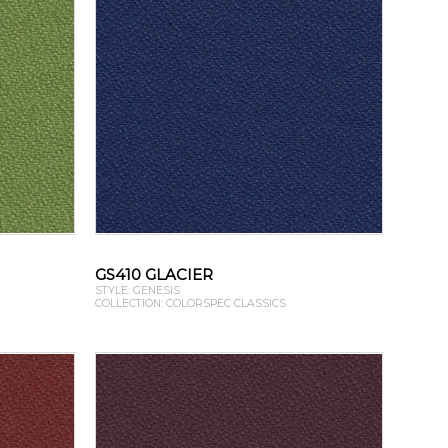
GS410 GLACIER
STYLE: GENESIS
COLLECTION: COLORSPEC CLASSICS