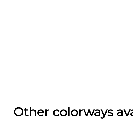
Other colorways avai