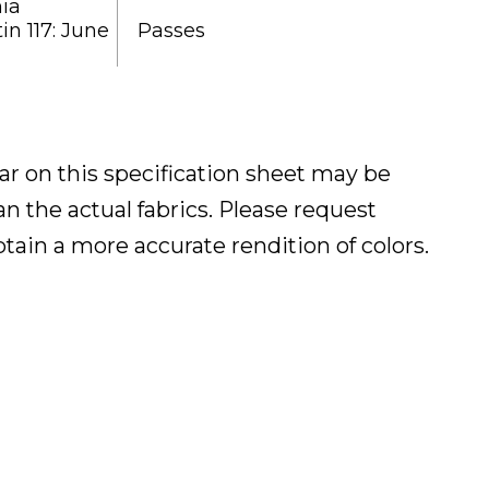
nia
in 117: June
Passes
ar on this specification sheet may be
han the actual fabrics. Please request
btain a more accurate rendition of colors.