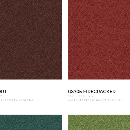
ORT
GS705 FIRECRACKER
IS
STYLE: GENESIS
 COLORSPEC CLASSICS
COLLECTION: COLORSPEC CLASSICS