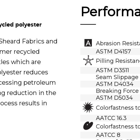
Perform
ycled polyester
.Sheard Fabrics and
Abrasion Resis
umer recycled
ASTM D4157
Pilling Resista
tles which are
ASTM D3511
polyester reduces
Seam Slippage
ocessing petroleum
ASTM D4034
Breaking Force
ng reduction in the
ASTM D5034
ocess results in
Colorfastness t
AATCC 16.3
Colorfastness t
AATCC 8