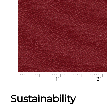
1"
2"
Sustainability