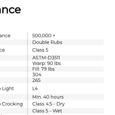
ance
tance
500,000 +
Double Rubs
nce
Class 5
ASTM-D3511
Warp: 90 lbs
Fill: 79 lbs
304
265
o Light
L4
Min. 40 hours
o Crocking
Class 4.5 - Dry
Class 5 - Wet