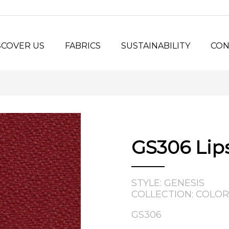
SCOVER US
FABRICS
SUSTAINABILITY
CON
y Us?
Seating Fabrics
®
Panel Fabrics
LORSPEC
stem
Open-line Fabrics
stom Projects
ilosophy
GS306 Lip
tory
STYLE: GENESIS
COLLECTION: COLOR
GS306