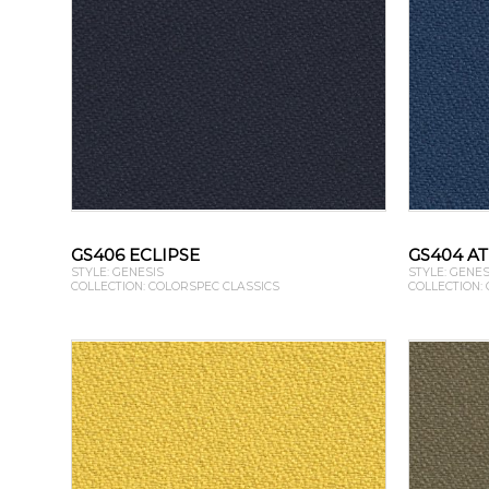
GS406 ECLIPSE
GS404 A
STYLE: GENESIS
STYLE: GENES
COLLECTION: COLORSPEC CLASSICS
COLLECTION: