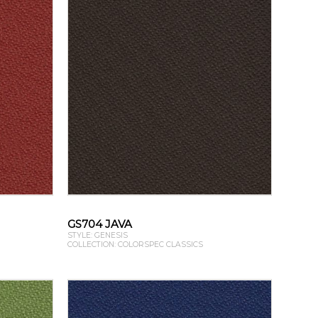
GS704 JAVA
STYLE: GENESIS
COLLECTION: COLORSPEC CLASSICS