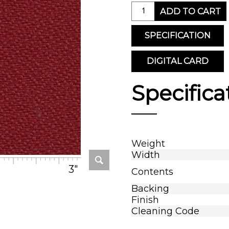
ADD TO CART
SPECIFICATION
DIGITAL CARD
Specifica
Weight
Width
3"
Contents
Backing
Finish
Cleaning Code