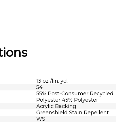
tions
13 oz./lin. yd.
54“
55% Post-Consumer Recycled
Polyester 45% Polyester
Acrylic Backing
Greenshield Stain Repellent
WS