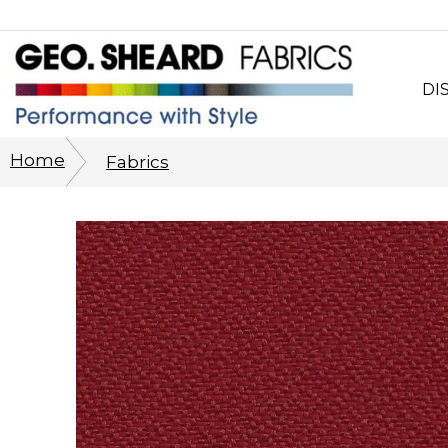
DI
Wh
Home
Fabrics
CO
Sy
Cu
Ph
His