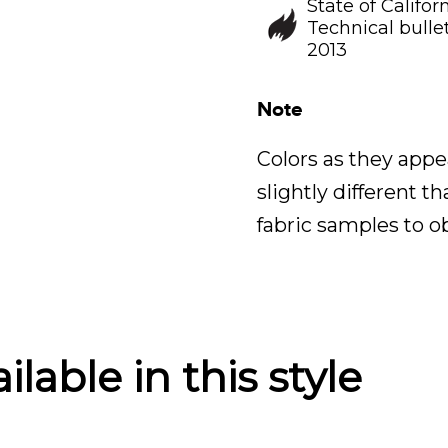
State of Califor
Technical bullet
2013
Note
Colors as they appe
slightly different t
fabric samples to o
lable in this style