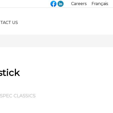
Careers
Français
TACT US
stick
SPEC CLASSICS