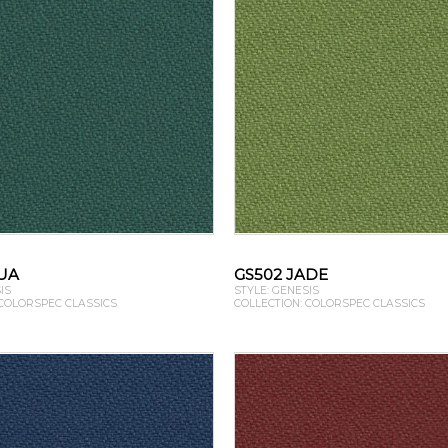
UA
GS502 JADE
IS
STYLE: GENESIS
 COLORSPEC CLASSICS
COLLECTION: COLORSPEC CLASSICS