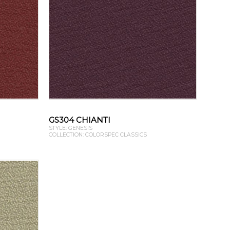
GS304 CHIANTI
STYLE: GENESIS
COLLECTION: COLORSPEC CLASSICS