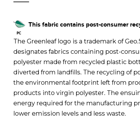
This fabric contains post-consumer rec
The Greenleaf logo is a trademark of Geo
designates fabrics containing post-cons
polyester made from recycled plastic bot
diverted from landfills. The recycling of 
the environmental footprint left from pr
products into virgin polyester. The ensui
energy required for the manufacturing pr
lower emission levels and less waste.