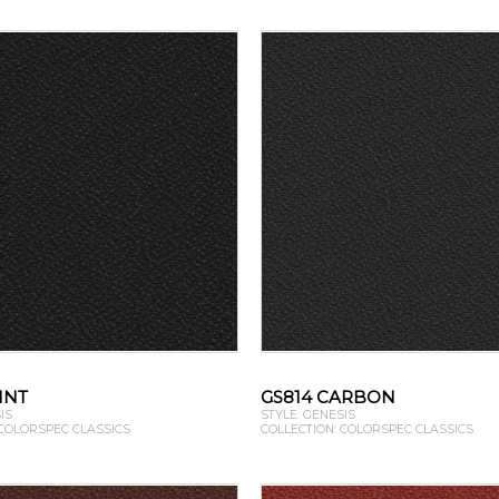
INT
GS814 CARBON
IS
STYLE: GENESIS
 COLORSPEC CLASSICS
COLLECTION: COLORSPEC CLASSICS