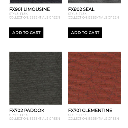
FX901 LIMOUSINE
FX802 SEAL
STYLE: FLEX
STYLE: FLEX
COLLECTION: ESSENTIALS GREEN
COLLECTION: ESSENTIALS GREEN
ADD TO CART
ADD TO CART
FX702 PADOOK
FX701 CLEMENTINE
STYLE: FLEX
STYLE: FLEX
COLLECTION: ESSENTIALS GREEN
COLLECTION: ESSENTIALS GREEN