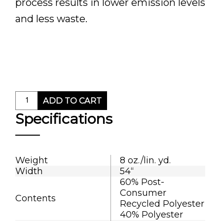
process results in lower emission levels
and less waste.
ADD TO CART
Specifications
Weight
8 oz./lin. yd.
Width
54“
60% Post-
Consumer
Contents
Recycled Polyester
40% Polyester