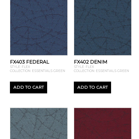
FX403 FEDERAL
FX402 DENIM
STYLE: FLEX
STYLE: FLEX
COLLECTION: ESSENTIALS GREEN
COLLECTION: ESSENTIALS GREEN
ADD TO CART
ADD TO CART