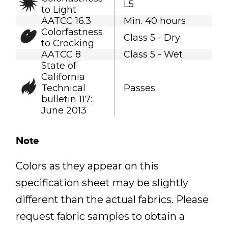
L5
to Light
AATCC 16.3
Min. 40 hours
Colorfastness
Class 5 - Dry
to Crocking
AATCC 8
Class 5 - Wet
State of
California
Technical
Passes
bulletin 117:
June 2013
Note
Colors as they appear on this
specification sheet may be slightly
different than the actual fabrics. Please
request fabric samples to obtain a