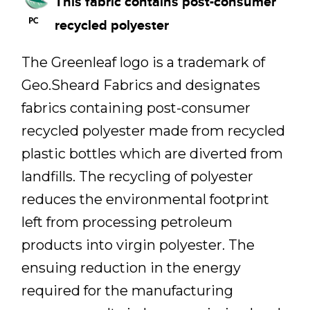
This fabric contains post-consumer
recycled polyester
The Greenleaf logo is a trademark of
Geo.Sheard Fabrics and designates
fabrics containing post-consumer
recycled polyester made from recycled
plastic bottles which are diverted from
landfills. The recycling of polyester
reduces the environmental footprint
left from processing petroleum
products into virgin polyester. The
ensuing reduction in the energy
required for the manufacturing