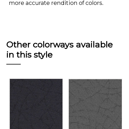
more accurate rendition of colors.
Other colorways available
in this style