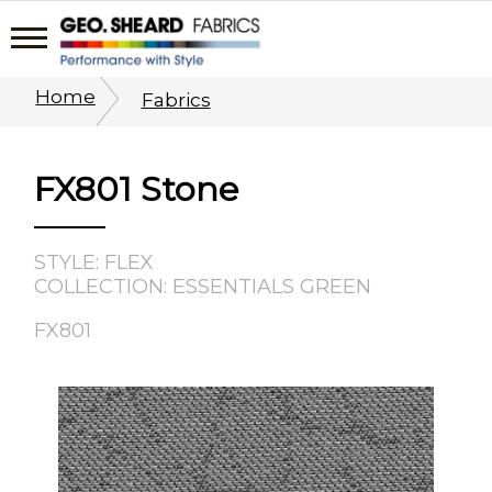
Home
Fabrics
FX801 Stone
STYLE: FLEX
COLLECTION: ESSENTIALS GREEN
FX801