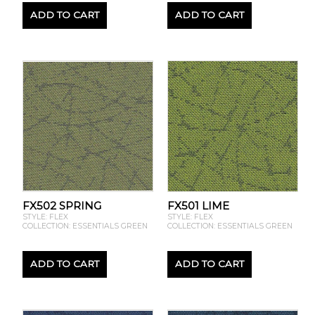
ADD TO CART
ADD TO CART
FX502 SPRING
FX501 LIME
STYLE: FLEX
STYLE: FLEX
COLLECTION: ESSENTIALS GREEN
COLLECTION: ESSENTIALS GREEN
ADD TO CART
ADD TO CART