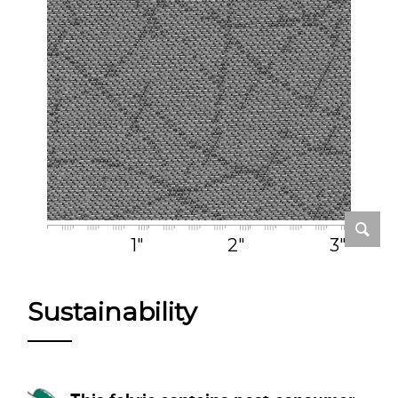
1"
2"
3"
Sustainability