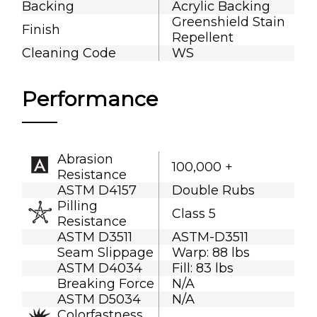
Backing
Acrylic Backing
Greenshield Stain
Finish
Repellent
Cleaning Code
WS
Performance
Abrasion
100,000 +
Resistance
ASTM D4157
Double Rubs
Pilling
Class 5
Resistance
ASTM D3511
ASTM-D3511
Seam Slippage
Warp: 88 lbs
ASTM D4034
Fill: 83 lbs
Breaking Force
N/A
ASTM D5034
N/A
Colorfastness