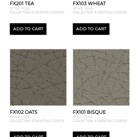
FX201 TEA
FX103 WHEAT
STYLE: FLEX
STYLE: FLEX
COLLECTION: ESSENTIALS GREEN
COLLECTION: ESSENTIALS GREEN
ADD TO CART
ADD TO CART
FX102 OATS
FX101 BISQUE
STYLE: FLEX
STYLE: FLEX
COLLECTION: ESSENTIALS GREEN
COLLECTION: ESSENTIALS GREEN