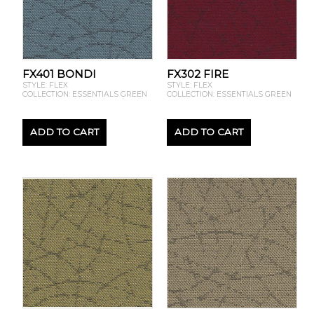
FX401 BONDI
FX302 FIRE
STYLE: FLEX
STYLE: FLEX
COLLECTION: ESSENTIALS GREEN
COLLECTION: ESSENTIALS GREEN
ADD TO CART
ADD TO CART