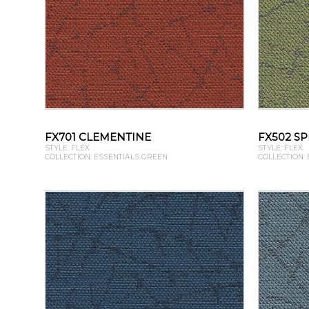
FX701 CLEMENTINE
FX502 S
STYLE: FLEX
STYLE: FLEX
COLLECTION: ESSENTIALS GREEN
COLLECTION: