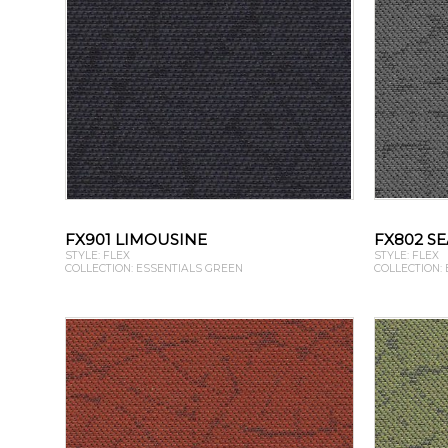
FX901 LIMOUSINE
FX802 SE
STYLE: FLEX
STYLE: FLEX
COLLECTION: ESSENTIALS GREEN
COLLECTION: