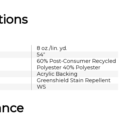
tions
8 oz./lin. yd.
54“
60% Post-Consumer Recycled
Polyester 40% Polyester
Acrylic Backing
Greenshield Stain Repellent
WS
ance