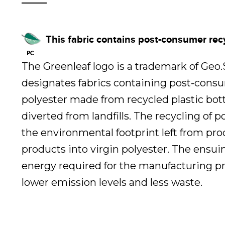
This fabric contains post-consumer rec
The Greenleaf logo is a trademark of Geo
designates fabrics containing post-cons
polyester made from recycled plastic bot
diverted from landfills. The recycling of 
the environmental footprint left from pr
products into virgin polyester. The ensui
energy required for the manufacturing pr
lower emission levels and less waste.