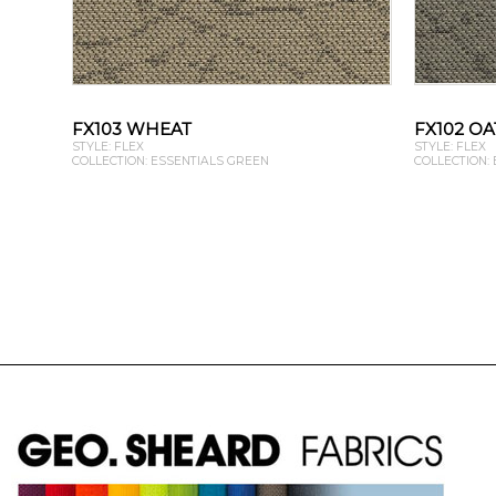
FX103 WHEAT
FX102 OA
STYLE: FLEX
STYLE: FLEX
COLLECTION: ESSENTIALS GREEN
COLLECTION: