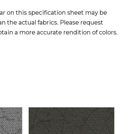
ar on this specification sheet may be
han the actual fabrics. Please request
btain a more accurate rendition of colors.