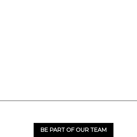
BE PART OF OUR TEAM