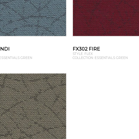
ONDI
FX302 FIRE
STYLE: FLEX
 ESSENTIALS GREEN
COLLECTION: ESSENTIALS GREEN