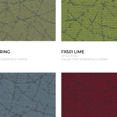
PRING
FX501 LIME
STYLE: FLEX
 ESSENTIALS GREEN
COLLECTION: ESSENTIALS GREEN