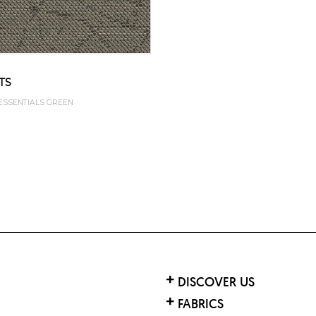
TS
 ESSENTIALS GREEN
DISCOVER US
FABRICS