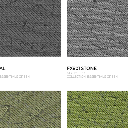
AL
FX801 STONE
STYLE: FLEX
 ESSENTIALS GREEN
COLLECTION: ESSENTIALS GREEN