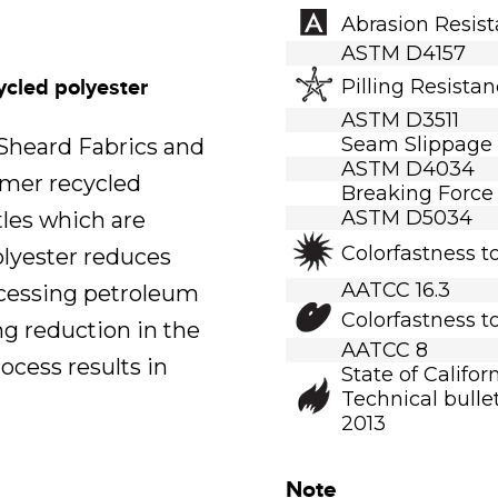
Abrasion Resis
ASTM D4157
ycled polyester
Pilling Resista
ASTM D3511
Seam Slippage
.Sheard Fabrics and
ASTM D4034
umer recycled
Breaking Force
ASTM D5034
tles which are
Colorfastness t
polyester reduces
AATCC 16.3
ocessing petroleum
Colorfastness t
ng reduction in the
AATCC 8
ocess results in
State of Califor
Technical bullet
2013
Note