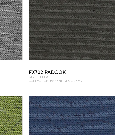
FX702 PADOOK
STYLE: FLEX
COLLECTION: ESSENTIALS GREEN