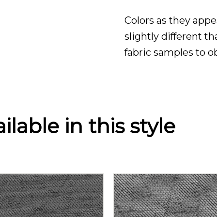
Colors as they appe
slightly different t
fabric samples to o
lable in this style