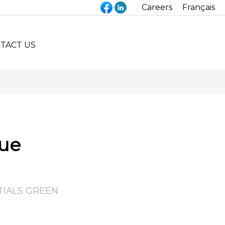
Careers
Français
TACT US
que
TIALS GREEN