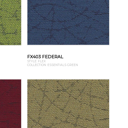
FX403 FEDERAL
STYLE: FLEX
COLLECTION: ESSENTIALS GREEN