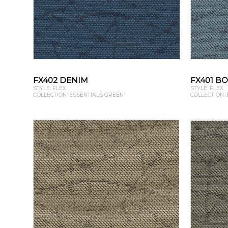
FX402 DENIM
FX401 B
STYLE: FLEX
STYLE: FLEX
COLLECTION: ESSENTIALS GREEN
COLLECTION: