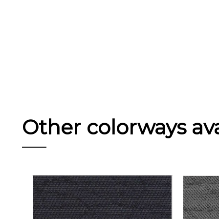
Other colorways avai