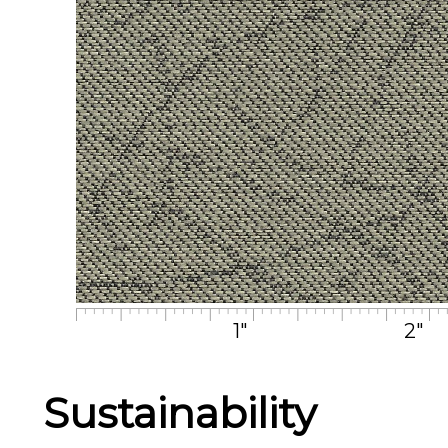
1"
2"
Sustainability