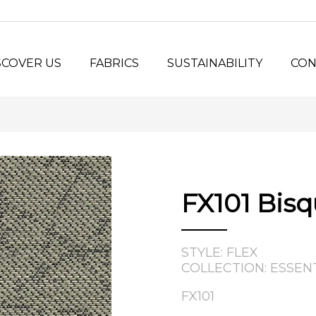
SCOVER US
FABRICS
SUSTAINABILITY
CON
y Us?
Seating Fabrics
®
Panel Fabrics
LORSPEC
stem
Open-line Fabrics
stom Projects
ilosophy
FX101 Bis
tory
STYLE: FLEX
COLLECTION: ESSEN
FX101