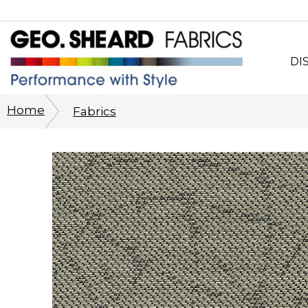
DI
Wh
Home
Fabrics
CO
Sy
Cu
Ph
His