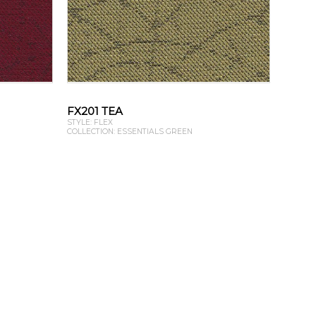
FX201 TEA
STYLE: FLEX
COLLECTION: ESSENTIALS GREEN