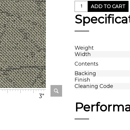
ADD TO CART
Specifica
Weight
Width
Contents
Backing
Finish
Cleaning Code
3"
Perform