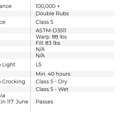
tance
100,000 +
Double Rubs
nce
Class 5
ASTM-D3511
Warp: 88 lbs
Fill: 83 lbs
N/A
N/A
o Light
L5
Min. 40 hours
o Crocking
Class 5 - Dry
Class 5 - Wet
nia
in 117: June
Passes