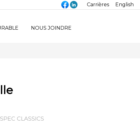
Carrières
English
URABLE
NOUS JOINDRE
lle
SPEC CLASSICS