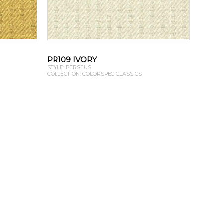
PR109 IVORY
STYLE: PERSEUS
COLLECTION: COLORSPEC CLASSICS