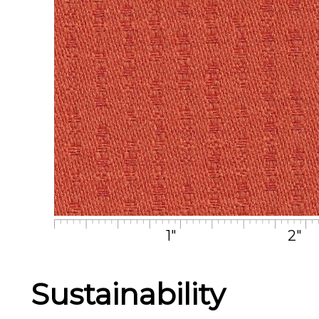
1"
2"
Sustainability