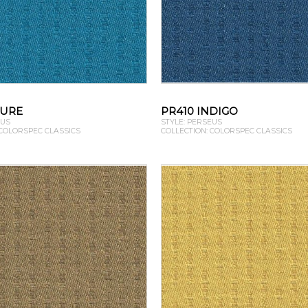
ZURE
PR410 INDIGO
EUS
STYLE: PERSEUS
 COLORSPEC CLASSICS
COLLECTION: COLORSPEC CLASSICS