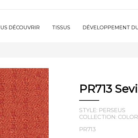
US DÉCOUVRIR
TISSUS
DÉVELOPPEMENT D
urquoi Nous ?
Tissus de Siège
stème
Surfaces Verticales
®
LORSPEC
Collection en Ligne
jets
sonnalisés
PR713 Sevi
losophie
toire
STYLE: PERSEUS
COLLECTION: COLOR
PR713