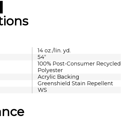
tions
14 oz./lin. yd.
54“
100% Post-Consumer Recycled
Polyester
Acrylic Backing
Greenshield Stain Repellent
WS
ance