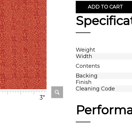
ADD TO CART
Specifica
Weight
Width
Contents
Backing
Finish
Cleaning Code
3"
Perform