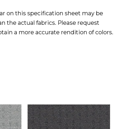
ar on this specification sheet may be
han the actual fabrics. Please request
btain a more accurate rendition of colors.