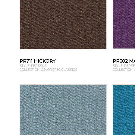
PR711 HICKORY
PR602 M
STYLE: PERSEUS
STYLE: PERS
COLLECTION: COLORSPEC CLASSICS
COLLECTION: