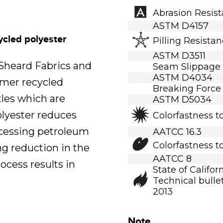
Abrasion Resis
ASTM D4157
ycled polyester
Pilling Resista
ASTM D3511
.Sheard Fabrics and
Seam Slippage
ASTM D4034
umer recycled
Breaking Force
tles which are
ASTM D5034
polyester reduces
Colorfastness t
ocessing petroleum
AATCC 16.3
Colorfastness t
ng reduction in the
AATCC 8
ocess results in
State of Califor
Technical bullet
2013
Note