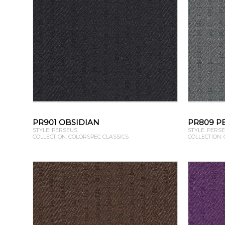
PR901 OBSIDIAN
PR809 P
STYLE: PERSEUS
STYLE: PERS
COLLECTION: COLORSPEC CLASSICS
COLLECTION: