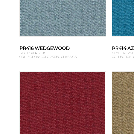
PR416 WEDGEWOOD
PR414 A
STYLE: PERSEUS
STYLE: PERS
COLLECTION: COLORSPEC CLASSICS
COLLECTION: