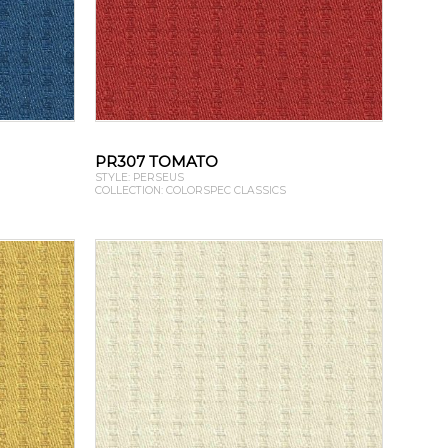
PR307 TOMATO
STYLE: PERSEUS
COLLECTION: COLORSPEC CLASSICS