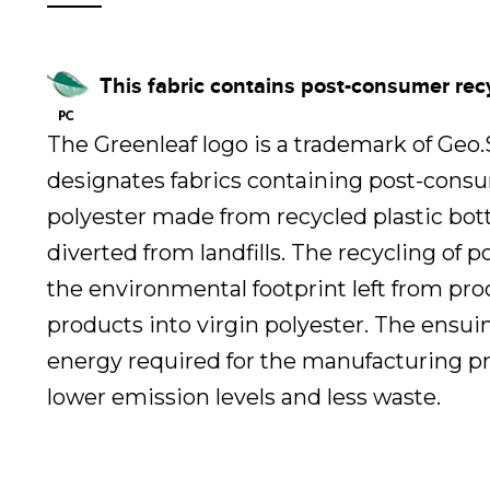
This fabric contains post-consumer rec
The Greenleaf logo is a trademark of Geo
designates fabrics containing post-cons
polyester made from recycled plastic bot
diverted from landfills. The recycling of 
the environmental footprint left from pr
products into virgin polyester. The ensui
energy required for the manufacturing pr
lower emission levels and less waste.