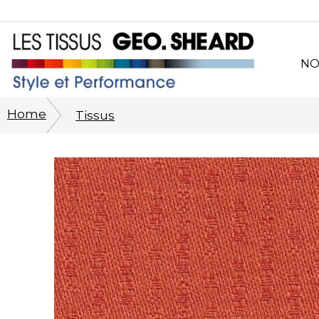
NO
Po
Home
Tissus
Sy
CO
Pro
Per
Phi
His