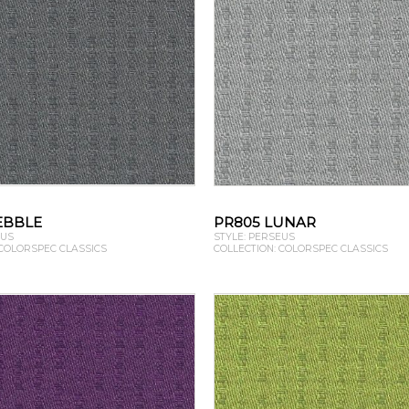
EBBLE
PR805 LUNAR
EUS
STYLE: PERSEUS
 COLORSPEC CLASSICS
COLLECTION: COLORSPEC CLASSICS