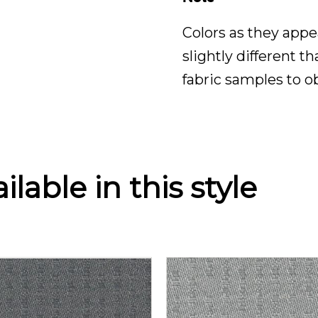
Colors as they appe
slightly different t
fabric samples to o
lable in this style