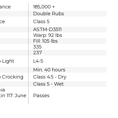
tance
185,000 +
Double Rubs
nce
Class 5
ASTM-D3511
Warp: 92 lbs
Fill: 105 lbs
335
237
o Light
L4-5
Min. 40 hours
o Crocking
Class 4.5 - Dry
Class 5 - Wet
nia
in 117: June
Passes