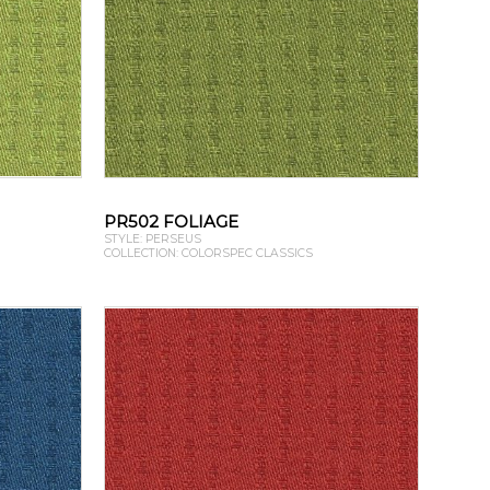
PR502 FOLIAGE
STYLE: PERSEUS
COLLECTION: COLORSPEC CLASSICS