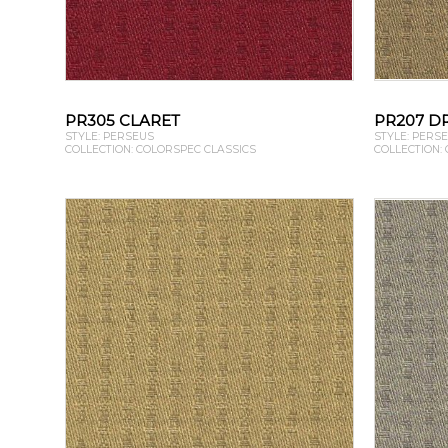
PR305 CLARET
PR207 D
STYLE: PERSEUS
STYLE: PERS
COLLECTION: COLORSPEC CLASSICS
COLLECTION: