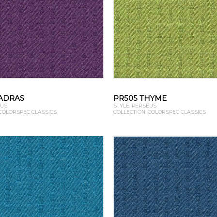
ADRAS
PR505 THYME
EUS
STYLE: PERSEUS
 COLORSPEC CLASSICS
COLLECTION: COLORSPEC CLASSICS