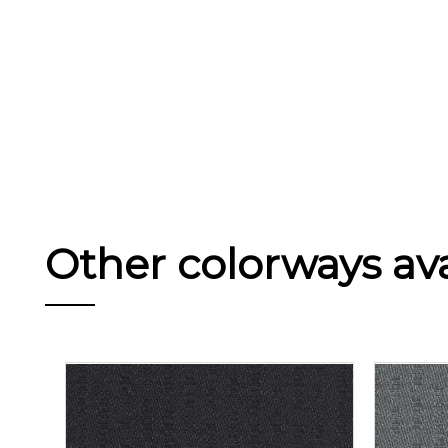
Other colorways avai