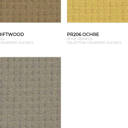
RIFTWOOD
PR206 OCHRE
EUS
STYLE: PERSEUS
 COLORSPEC CLASSICS
COLLECTION: COLORSPEC CLASSICS