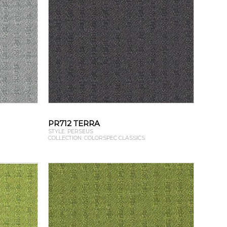
PR712 TERRA
STYLE: PERSEUS
COLLECTION: COLORSPEC CLASSICS