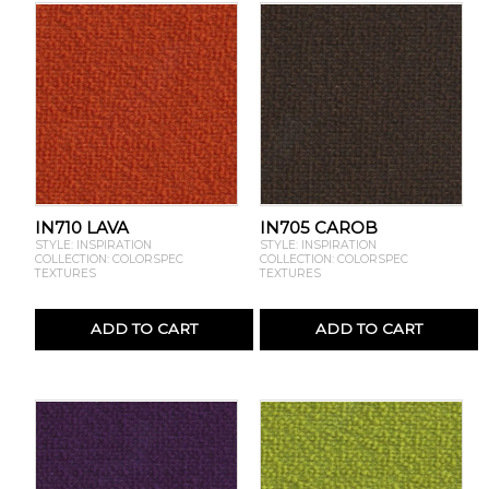
IN710 LAVA
IN705 CAROB
STYLE: INSPIRATION
STYLE: INSPIRATION
COLLECTION: COLORSPEC
COLLECTION: COLORSPEC
TEXTURES
TEXTURES
ADD TO CART
ADD TO CART