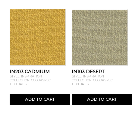
IN203 CADMIUM
IN103 DESERT
STYLE: INSPIRATION
STYLE: INSPIRATION
COLLECTION: COLORSPEC
COLLECTION: COLORSPEC
TEXTURES
TEXTURES
ADD TO CART
ADD TO CART