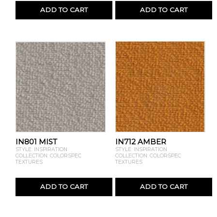
ADD TO CART
ADD TO CART
IN801 MIST
IN712 AMBER
STYLE: INSPIRATION
STYLE: INSPIRATION
COLLECTION: COLORSPEC
COLLECTION: COLORSPEC
TEXTURES
TEXTURES
ADD TO CART
ADD TO CART