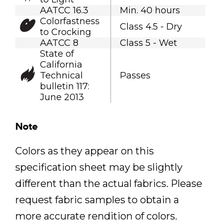
AATCC 16.3
Min. 40 hours
Colorfastness
Class 4.5 - Dry
to Crocking
AATCC 8
Class 5 - Wet
State of
California
Technical
Passes
bulletin 117:
June 2013
Note
Colors as they appear on this
specification sheet may be slightly
different than the actual fabrics. Please
request fabric samples to obtain a
more accurate rendition of colors.