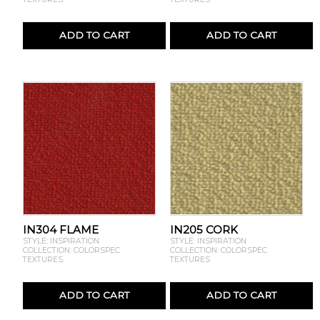
ADD TO CART
ADD TO CART
IN304 FLAME
IN205 CORK
STYLE: INSPIRATION
STYLE: INSPIRATION
COLLECTION: COLORSPEC
COLLECTION: COLORSPEC
TEXTURES
TEXTURES
ADD TO CART
ADD TO CART