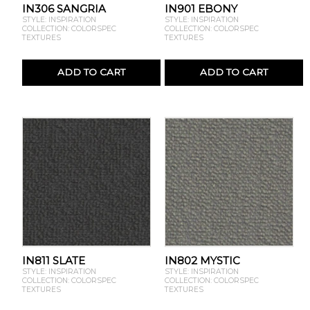
IN306 SANGRIA
IN901 EBONY
STYLE: INSPIRATION
STYLE: INSPIRATION
COLLECTION: COLORSPEC
COLLECTION: COLORSPEC
TEXTURES
TEXTURES
ADD TO CART
ADD TO CART
IN811 SLATE
IN802 MYSTIC
STYLE: INSPIRATION
STYLE: INSPIRATION
COLLECTION: COLORSPEC
COLLECTION: COLORSPEC
TEXTURES
TEXTURES