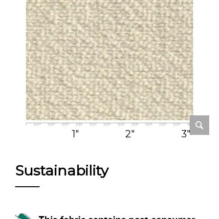
1"
2"
3"
Sustainability