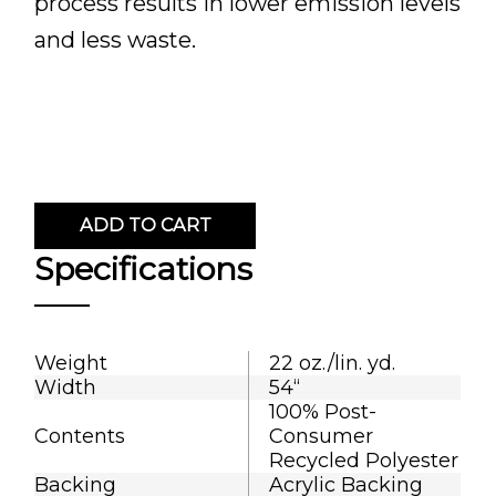
process results in lower emission levels
and less waste.
ADD TO CART
Specifications
Weight
22 oz./lin. yd.
Width
54“
100% Post-
Contents
Consumer
Recycled Polyester
Backing
Acrylic Backing