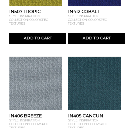
IN507 TROPIC
IN412 COBALT
STYLE: INSPIRATION
STYLE: INSPIRATION
COLLECTION: COLORSPEC
COLLECTION: COLORSPEC
TEXTURES
TEXTURES
ADD TO CART
ADD TO CART
IN406 BREEZE
IN405 CANCUN
STYLE: INSPIRATION
STYLE: INSPIRATION
COLLECTION: COLORSPEC
COLLECTION: COLORSPEC
TEXTURES
TEXTURES