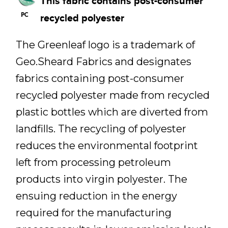
This fabric contains post-consumer
recycled polyester
The Greenleaf logo is a trademark of
Geo.Sheard Fabrics and designates
fabrics containing post-consumer
recycled polyester made from recycled
plastic bottles which are diverted from
landfills. The recycling of polyester
reduces the environmental footprint
left from processing petroleum
products into virgin polyester. The
ensuing reduction in the energy
required for the manufacturing