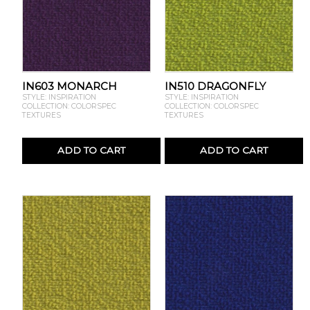
IN603 MONARCH
IN510 DRAGONFLY
STYLE: INSPIRATION
STYLE: INSPIRATION
COLLECTION: COLORSPEC
COLLECTION: COLORSPEC
TEXTURES
TEXTURES
ADD TO CART
ADD TO CART