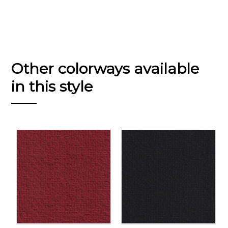
Other colorways available
in this style