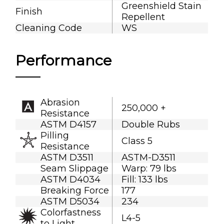
Greenshield Stain
Finish
Repellent
Cleaning Code
WS
Performance
Abrasion
250,000 +
Resistance
ASTM D4157
Double Rubs
Pilling
Class 5
Resistance
ASTM D3511
ASTM-D3511
Seam Slippage
Warp: 79 lbs
ASTM D4034
Fill: 133 lbs
Breaking Force
177
ASTM D5034
234
Colorfastness
L4-5
to Light