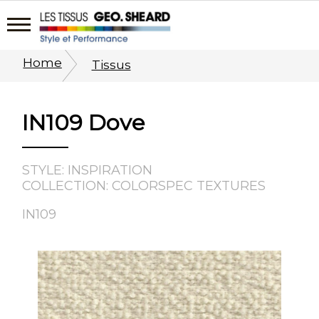
Home
Tissus
IN109 Dove
STYLE: INSPIRATION
COLLECTION: COLORSPEC TEXTURES
IN109