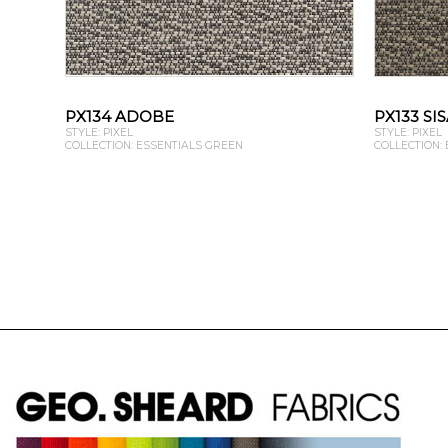
PX134 ADOBE
PX133 SI
STYLE: PIXEL
STYLE: PIXEL
COLLECTION: ESSENTIALS GREEN
COLLECTION: