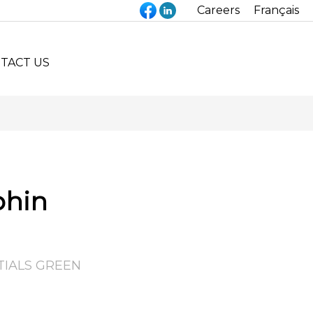
Careers
Français
TACT US
phin
TIALS GREEN