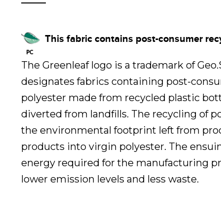
This fabric contains post-consumer rec
The Greenleaf logo is a trademark of Geo
designates fabrics containing post-cons
polyester made from recycled plastic bot
diverted from landfills. The recycling of 
the environmental footprint left from pr
products into virgin polyester. The ensui
energy required for the manufacturing pr
lower emission levels and less waste.