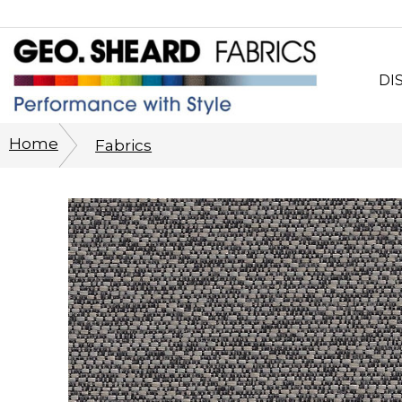
DI
Wh
Home
Fabrics
CO
Sy
Cu
Ph
His