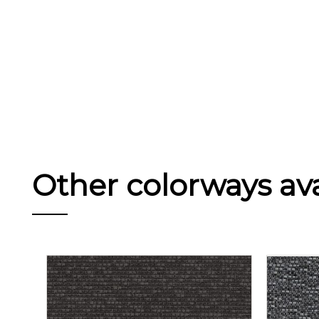
Other colorways avai