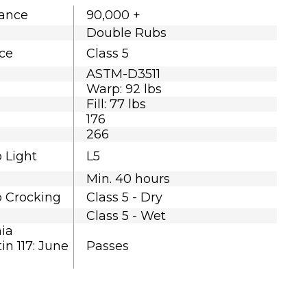
tance
90,000 +
Double Rubs
nce
Class 5
ASTM-D3511
Warp: 92 lbs
Fill: 77 lbs
176
266
o Light
L5
Min. 40 hours
o Crocking
Class 5 - Dry
Class 5 - Wet
nia
in 117: June
Passes