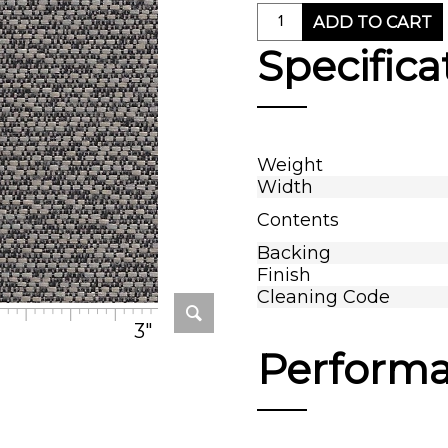
ADD TO CART
Specifica
Weight
Width
Contents
Backing
Finish
Cleaning Code
3"
Perform