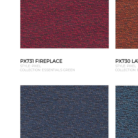
PX731 FIREPLACE
PX730 L
STYLE: PIXEL
STYLE: PIXEL
COLLECTION: ESSENTIALS GREEN
COLLECTION: