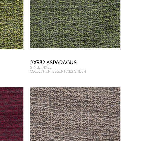
PX532 ASPARAGUS
STYLE: PIXEL
COLLECTION: ESSENTIALS GREEN