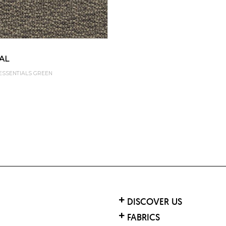
SAL
 ESSENTIALS GREEN
DISCOVER US
FABRICS