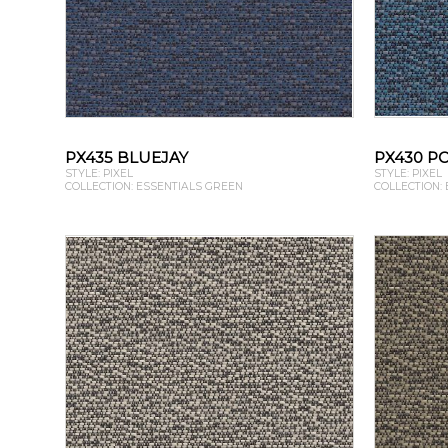
PX435 BLUEJAY
PX430 P
STYLE: PIXEL
STYLE: PIXEL
COLLECTION: ESSENTIALS GREEN
COLLECTION: