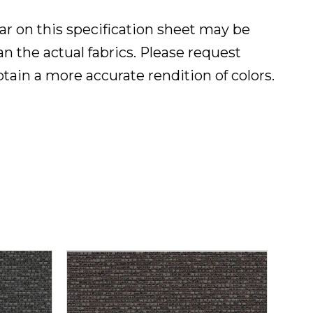
ar on this specification sheet may be
han the actual fabrics. Please request
btain a more accurate rendition of colors.