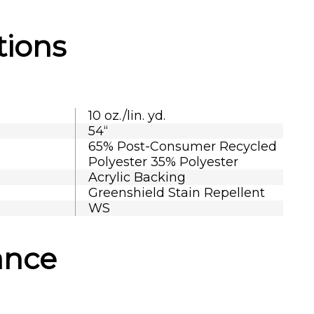
tions
10 oz./lin. yd.
54“
65% Post-Consumer Recycled
Polyester 35% Polyester
Acrylic Backing
Greenshield Stain Repellent
WS
ance