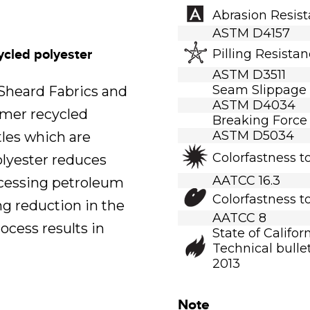
Abrasion Resis
ASTM D4157
ycled polyester
Pilling Resista
ASTM D3511
Seam Slippage
.Sheard Fabrics and
ASTM D4034
umer recycled
Breaking Force
ASTM D5034
tles which are
Colorfastness t
polyester reduces
AATCC 16.3
ocessing petroleum
Colorfastness t
ng reduction in the
AATCC 8
ocess results in
State of Califor
Technical bullet
2013
Note