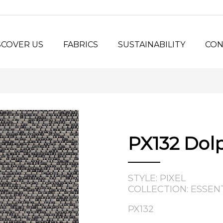
SCOVER US
FABRICS
SUSTAINABILITY
CON
y Us?
Seating Fabrics
®
Panel Fabrics
LORSPEC
stem
Open-line Fabrics
stom Projects
ilosophy
PX132 Dol
tory
STYLE: PIXEL
COLLECTION: ESSEN
PX132