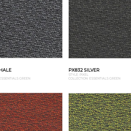
HALE
PX832 SILVER
STYLE: PIXEL
 ESSENTIALS GREEN
COLLECTION: ESSENTIALS GREEN