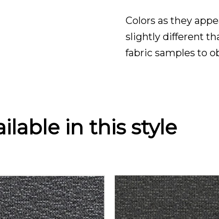
Colors as they appe
slightly different t
fabric samples to o
lable in this style