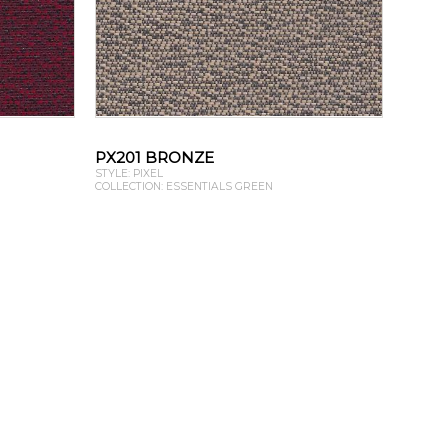
PX201 BRONZE
STYLE: PIXEL
COLLECTION: ESSENTIALS GREEN