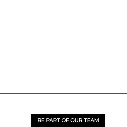
BE PART OF OUR TEAM