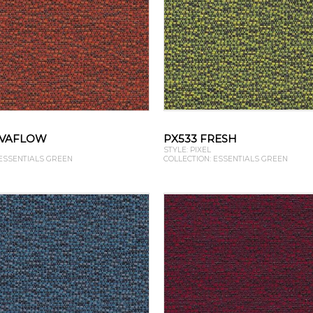
AVAFLOW
PX533 FRESH
STYLE: PIXEL
 ESSENTIALS GREEN
COLLECTION: ESSENTIALS GREEN