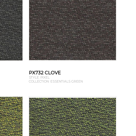
PX732 CLOVE
STYLE: PIXEL
COLLECTION: ESSENTIALS GREEN