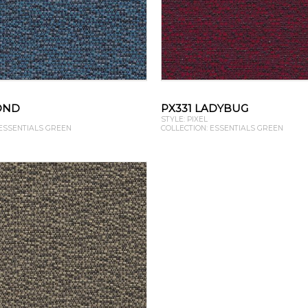
OND
PX331 LADYBUG
STYLE: PIXEL
 ESSENTIALS GREEN
COLLECTION: ESSENTIALS GREEN