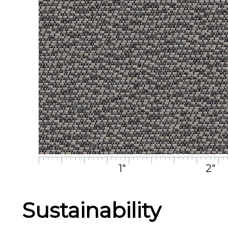
1"
2"
Sustainability