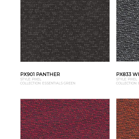
PX901 PANTHER
PX833 W
STYLE: PIXEL
STYLE: PIXEL
COLLECTION: ESSENTIALS GREEN
COLLECTION: