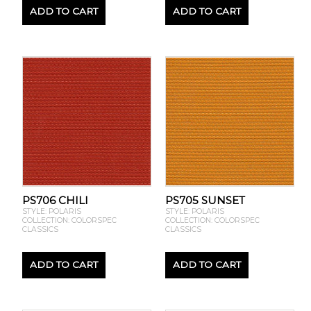
ADD TO CART
ADD TO CART
PS706 CHILI
PS705 SUNSET
STYLE: POLARIS
STYLE: POLARIS
COLLECTION: COLORSPEC
COLLECTION: COLORSPEC
CLASSICS
CLASSICS
ADD TO CART
ADD TO CART