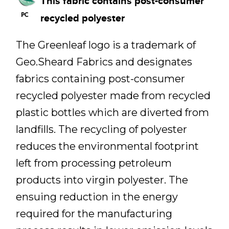
This fabric contains post-consumer
recycled polyester
The Greenleaf logo is a trademark of
Geo.Sheard Fabrics and designates
fabrics containing post-consumer
recycled polyester made from recycled
plastic bottles which are diverted from
landfills. The recycling of polyester
reduces the environmental footprint
left from processing petroleum
products into virgin polyester. The
ensuing reduction in the energy
required for the manufacturing