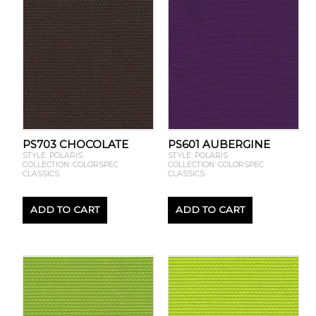
PS703 CHOCOLATE
PS601 AUBERGINE
STYLE: POLARIS
STYLE: POLARIS
COLLECTION: COLORSPEC
COLLECTION: COLORSPEC
CLASSICS
CLASSICS
ADD TO CART
ADD TO CART