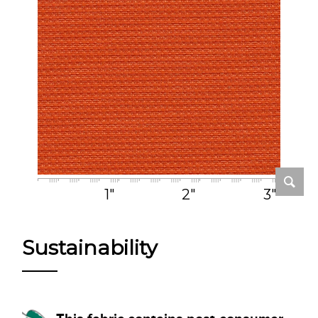
1"
2"
3"
Sustainability