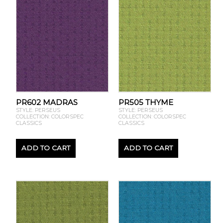
PR602 MADRAS
PR505 THYME
STYLE: PERSEUS
STYLE: PERSEUS
COLLECTION: COLORSPEC
COLLECTION: COLORSPEC
CLASSICS
CLASSICS
ADD TO CART
ADD TO CART