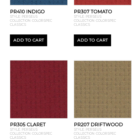
PR410 INDIGO
PR307 TOMATO
STYLE: PERSEUS
STYLE: PERSEUS
COLLECTION: COLORSPEC
COLLECTION: COLORSPEC
CLASSICS
CLASSICS
ADD TO CART
ADD TO CART
PR305 CLARET
PR207 DRIFTWOOD
STYLE: PERSEUS
STYLE: PERSEUS
COLLECTION: COLORSPEC
COLLECTION: COLORSPEC
CLASSICS
CLASSICS