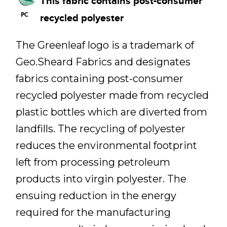
This fabric contains post-consumer
recycled polyester
The Greenleaf logo is a trademark of
Geo.Sheard Fabrics and designates
fabrics containing post-consumer
recycled polyester made from recycled
plastic bottles which are diverted from
landfills. The recycling of polyester
reduces the environmental footprint
left from processing petroleum
products into virgin polyester. The
ensuing reduction in the energy
required for the manufacturing