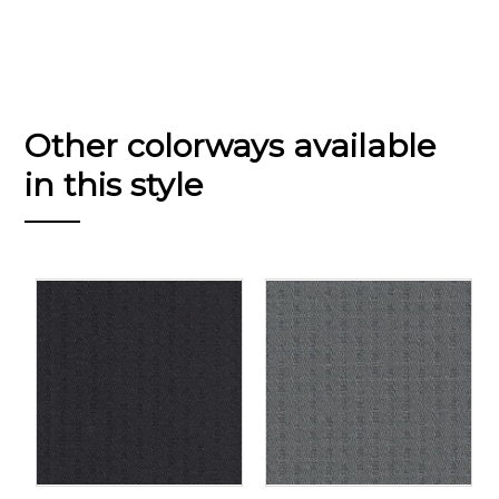
Other colorways available
in this style