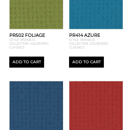
PR502 FOLIAGE
PR414 AZURE
STYLE: PERSEUS
STYLE: PERSEUS
COLLECTION: COLORSPEC
COLLECTION: COLORSPEC
CLASSICS
CLASSICS
ADD TO CART
ADD TO CART