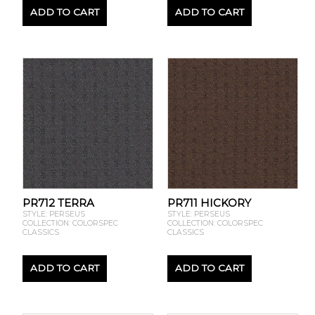
ADD TO CART
ADD TO CART
PR712 TERRA
PR711 HICKORY
STYLE: PERSEUS
STYLE: PERSEUS
COLLECTION: COLORSPEC
COLLECTION: COLORSPEC
CLASSICS
CLASSICS
ADD TO CART
ADD TO CART