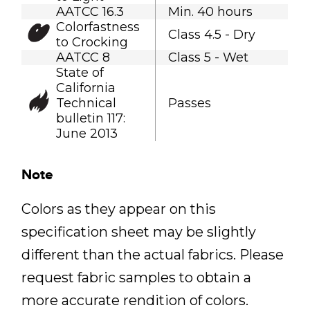
AATCC 16.3
Min. 40 hours
Colorfastness
Class 4.5 - Dry
to Crocking
AATCC 8
Class 5 - Wet
State of
California
Technical
Passes
bulletin 117:
June 2013
Note
Colors as they appear on this
specification sheet may be slightly
different than the actual fabrics. Please
request fabric samples to obtain a
more accurate rendition of colors.