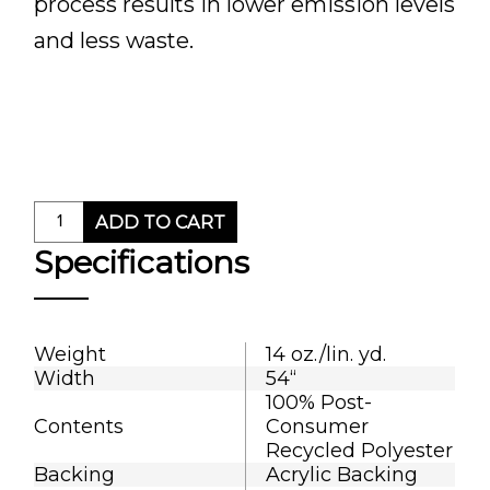
process results in lower emission levels
and less waste.
ADD TO CART
Specifications
Weight
14 oz./lin. yd.
Width
54“
100% Post-
Contents
Consumer
Recycled Polyester
Backing
Acrylic Backing