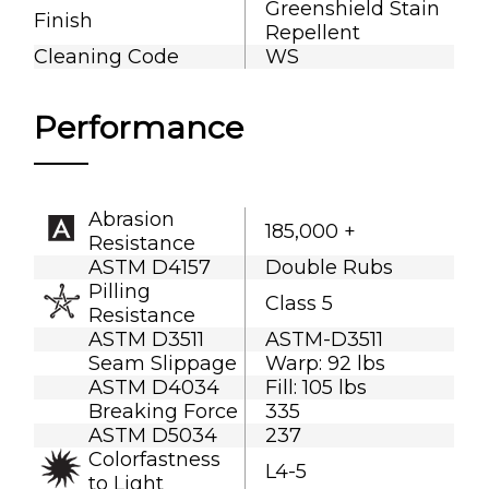
Greenshield Stain
Finish
Repellent
Cleaning Code
WS
Performance
Abrasion
185,000 +
Resistance
ASTM D4157
Double Rubs
Pilling
Class 5
Resistance
ASTM D3511
ASTM-D3511
Seam Slippage
Warp: 92 lbs
ASTM D4034
Fill: 105 lbs
Breaking Force
335
ASTM D5034
237
Colorfastness
L4-5
to Light