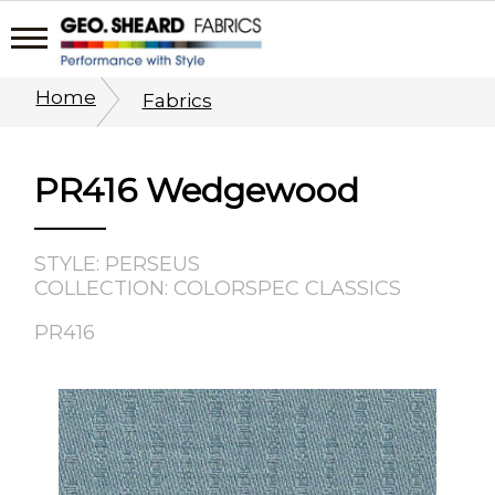
Home
Fabrics
PR416 Wedgewood
STYLE: PERSEUS
COLLECTION: COLORSPEC CLASSICS
PR416