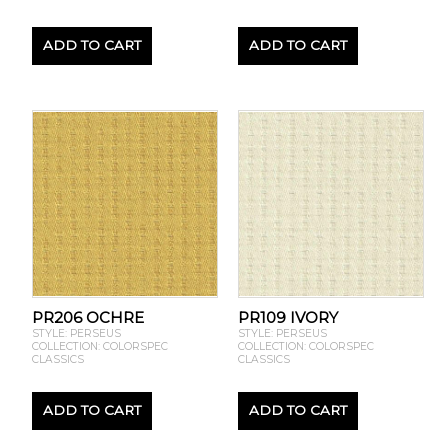
ADD TO CART
ADD TO CART
PR206 OCHRE
PR109 IVORY
STYLE: PERSEUS
STYLE: PERSEUS
COLLECTION: COLORSPEC
COLLECTION: COLORSPEC
CLASSICS
CLASSICS
ADD TO CART
ADD TO CART