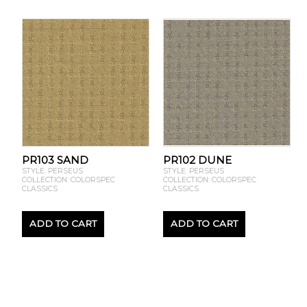
PR103 SAND
PR102 DUNE
STYLE: PERSEUS
STYLE: PERSEUS
COLLECTION: COLORSPEC
COLLECTION: COLORSPEC
CLASSICS
CLASSICS
ADD TO CART
ADD TO CART