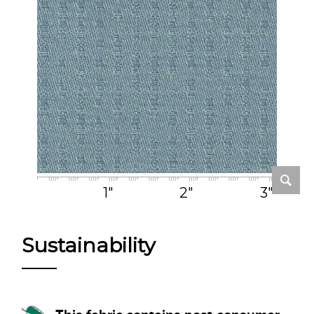
1"
2"
3"
Sustainability