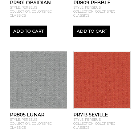
PR901 OBSIDIAN
PR809 PEBBLE
STYLE: PERSEUS
STYLE: PERSEUS
COLLECTION: COLORSPEC
COLLECTION: COLORSPEC
CLASSICS
CLASSICS
ADD TO CART
ADD TO CART
PR805 LUNAR
PR713 SEVILLE
STYLE: PERSEUS
STYLE: PERSEUS
COLLECTION: COLORSPEC
COLLECTION: COLORSPEC
CLASSICS
CLASSICS