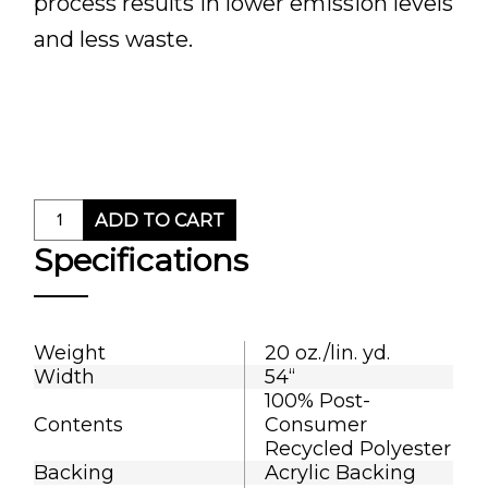
process results in lower emission levels
and less waste.
ADD TO CART
Specifications
Weight
20 oz./lin. yd.
Width
54“
100% Post-
Contents
Consumer
Recycled Polyester
Backing
Acrylic Backing