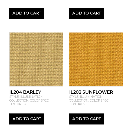
ADD TO CART
ADD TO CART
IL204 BARLEY
IL202 SUNFLOWER
STYLE: ILLUMINATION
STYLE: ILLUMINATION
COLLECTION: COLORSPEC
COLLECTION: COLORSPEC
TEXTURES
TEXTURES
ADD TO CART
ADD TO CART