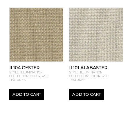
IL104 OYSTER
IL101 ALABASTER
STYLE: ILLUMINATION
STYLE: ILLUMINATION
COLLECTION: COLORSPEC
COLLECTION: COLORSPEC
TEXTURES
TEXTURES
ADD TO CART
ADD TO CART