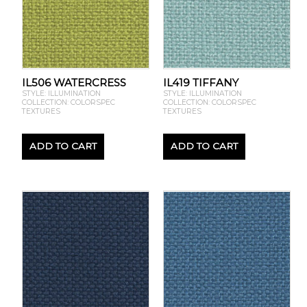
IL506 WATERCRESS
IL419 TIFFANY
STYLE: ILLUMINATION
STYLE: ILLUMINATION
COLLECTION: COLORSPEC
COLLECTION: COLORSPEC
TEXTURES
TEXTURES
ADD TO CART
ADD TO CART