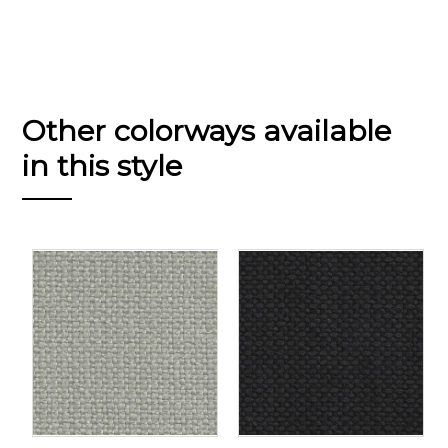
Other colorways available
in this style