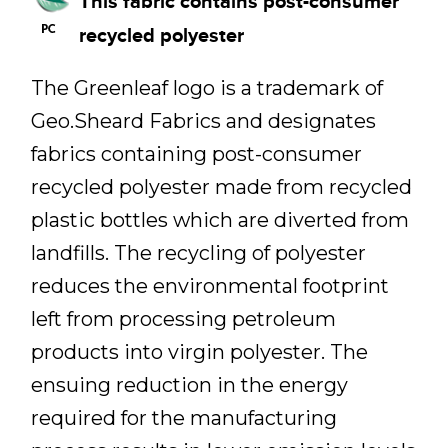
This fabric contains post-consumer
recycled polyester
The Greenleaf logo is a trademark of
Geo.Sheard Fabrics and designates
fabrics containing post-consumer
recycled polyester made from recycled
plastic bottles which are diverted from
landfills. The recycling of polyester
reduces the environmental footprint
left from processing petroleum
products into virgin polyester. The
ensuing reduction in the energy
required for the manufacturing