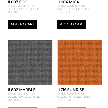
IL807 FOG
IL804 MICA
STYLE: ILLUMINATION
STYLE: ILLUMINATION
COLLECTION: COLORSPEC
COLLECTION: COLORSPEC
TEXTURES
TEXTURES
ADD TO CART
ADD TO CART
IL802 MARBLE
IL716 SUNRISE
STYLE: ILLUMINATION
STYLE: ILLUMINATION
COLLECTION: COLORSPEC
COLLECTION: COLORSPEC
TEXTURES
TEXTURES