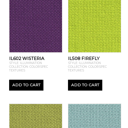
IL602 WISTERIA
IL508 FIREFLY
STYLE: ILLUMINATION
STYLE: ILLUMINATION
COLLECTION: COLORSPEC
COLLECTION: COLORSPEC
TEXTURES
TEXTURES
ADD TO CART
ADD TO CART