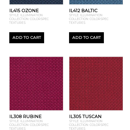
IL415 OZONE
IL412 BALTIC
STYLE: ILLUMINATION
STYLE: ILLUMINATION
COLLECTION: COLORSPEC
COLLECTION: COLORSPEC
TEXTURES
TEXTURES
ADD TO CART
ADD TO CART
IL308 RUBINE
IL305 TUSCAN
STYLE: ILLUMINATION
STYLE: ILLUMINATION
COLLECTION: COLORSPEC
COLLECTION: COLORSPEC
TEXTURES
TEXTURES