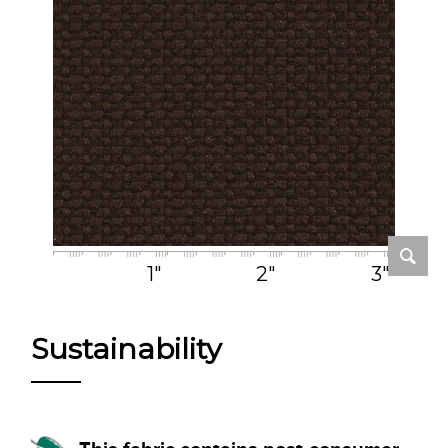
1"
2"
3"
Sustainability