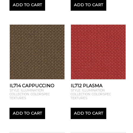
ADD TO CART
ADD TO CART
IL714 CAPPUCCINO
IL712 PLASMA
STYLE: ILLUMINATION
STYLE: ILLUMINATION
COLLECTION: COLORSPEC
COLLECTION: COLORSPEC
TEXTURES
TEXTURES
ADD TO CART
ADD TO CART