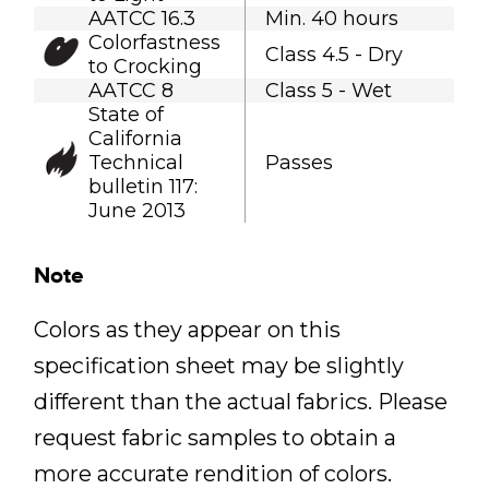
AATCC 16.3
Min. 40 hours
Colorfastness
Class 4.5 - Dry
to Crocking
AATCC 8
Class 5 - Wet
State of
California
Technical
Passes
bulletin 117:
June 2013
Note
Colors as they appear on this
specification sheet may be slightly
different than the actual fabrics. Please
request fabric samples to obtain a
more accurate rendition of colors.