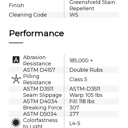
Greenshield Stain
Finish
Repellent
Cleaning Code
WS
Performance
Abrasion
185,000 +
Resistance
ASTM D4157
Double Rubs
Pilling
Class 5
Resistance
ASTM D3511
ASTM-D3511
Seam Slippage
Warp: 105 lbs
ASTM D4034
Fill: 118 lbs
Breaking Force
307
ASTM D5034
277
Colorfastness
L4-5
to Light