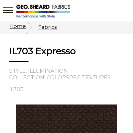
Home
Fabrics
IL703 Expresso
STYLE: ILLUMINATION
COLLECTION: COLORSPEC TEXTURES
IL703