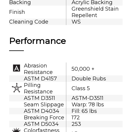
Backing
Acrylic Backing
Greenshield Stain
Finish
Repellent
Cleaning Code
WS
Performance
Abrasion
50,000 +
Resistance
ASTM D4157
Double Rubs
Pilling
Class 5
Resistance
ASTM D3511
ASTM-D3511
Seam Slippage
Warp: 78 lbs
ASTM D4034
Fill: 65 lbs
Breaking Force
172
ASTM D5034
253
Colorfastness