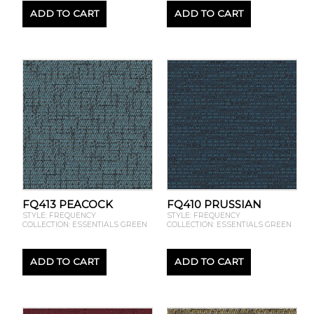
ADD TO CART
ADD TO CART
FQ413 PEACOCK
FQ410 PRUSSIAN
STYLE: FREQUENCY
STYLE: FREQUENCY
COLLECTION: ESSENTIALS GREEN
COLLECTION: ESSENTIALS GREEN
ADD TO CART
ADD TO CART