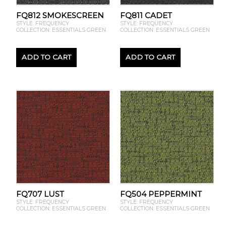
FQ812 SMOKESCREEN
FQ811 CADET
STYLE: FREQUENCY
STYLE: FREQUENCY
COLLECTION: ESSENTIALS GREEN
COLLECTION: ESSENTIALS GREEN
ADD TO CART
ADD TO CART
FQ707 LUST
FQ504 PEPPERMINT
STYLE: FREQUENCY
STYLE: FREQUENCY
COLLECTION: ESSENTIALS GREEN
COLLECTION: ESSENTIALS GREEN