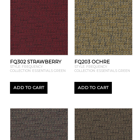
FQ302 STRAWBERRY
FQ203 OCHRE
STYLE: FREQUENCY
STYLE: FREQUENCY
COLLECTION: ESSENTIALS GREEN
COLLECTION: ESSENTIALS GREEN
ADD TO CART
ADD TO CART