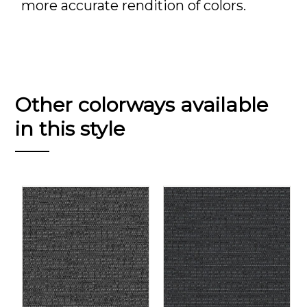
more accurate rendition of colors.
Other colorways available
in this style