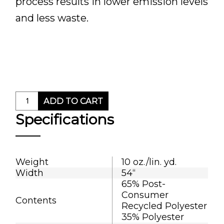
process results in lower emission levels
and less waste.
ADD TO CART
Specifications
Weight
10 oz./lin. yd.
Width
54“
65% Post-
Consumer
Contents
Recycled Polyester
35% Polyester