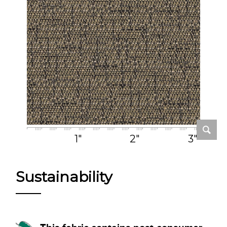
1"
2"
3"
Sustainability