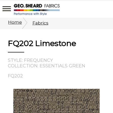
Home
Fabrics
FQ202 Limestone
STYLE: FREQUENCY
COLLECTION: ESSENTIALS GREEN
FQ202