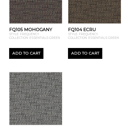
FQ105 MOHOGANY
FQ104 ECRU
STYLE: FREQUENCY
STYLE: FREQUENCY
COLLECTION: ESSENTIALS GREEN
COLLECTION: ESSENTIALS GREEN
ADD TO CART
ADD TO CART