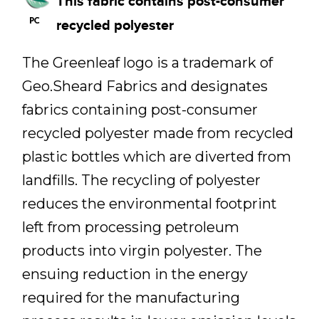
This fabric contains post-consumer
recycled polyester
The Greenleaf logo is a trademark of
Geo.Sheard Fabrics and designates
fabrics containing post-consumer
recycled polyester made from recycled
plastic bottles which are diverted from
landfills. The recycling of polyester
reduces the environmental footprint
left from processing petroleum
products into virgin polyester. The
ensuing reduction in the energy
required for the manufacturing