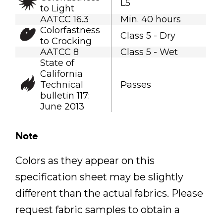
L5
to Light
AATCC 16.3
Min. 40 hours
Colorfastness
Class 5 - Dry
to Crocking
AATCC 8
Class 5 - Wet
State of
California
Technical
Passes
bulletin 117:
June 2013
Note
Colors as they appear on this
specification sheet may be slightly
different than the actual fabrics. Please
request fabric samples to obtain a